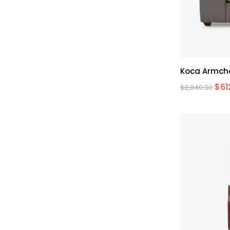
Koca Armch
$
61
$
2,040.00