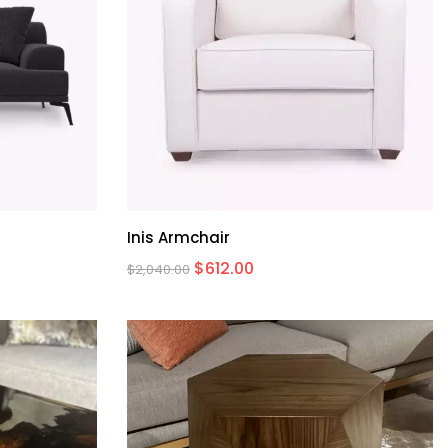
Inis Armchair
$
612.00
$
2,040.00