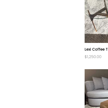
Lexi Coffee 
$
1,250.00