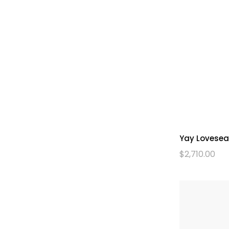
Yay Lovesea
$
2,710.00