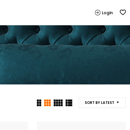
Login
SORT BY LATEST