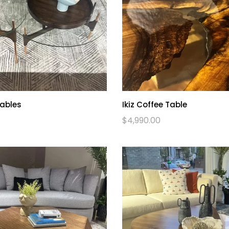
Tables
Ikiz Coffee Table
$
4,990.00