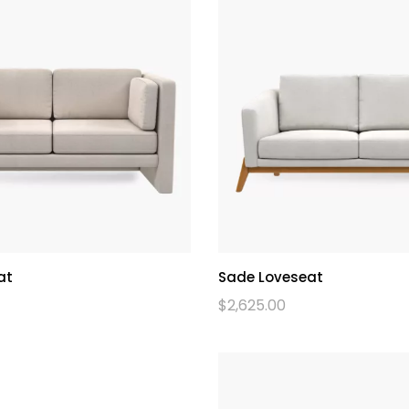
at
Sade Loveseat
$
2,625.00