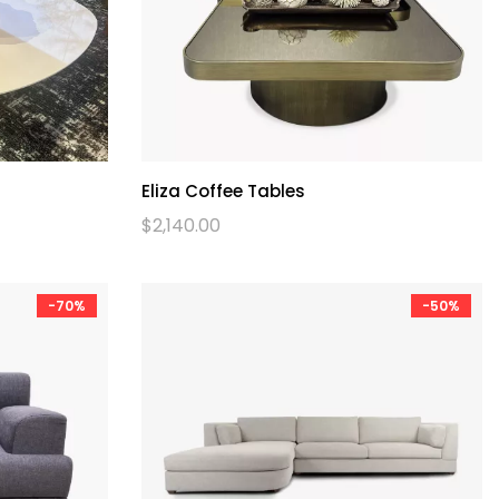
Eliza Coffee Tables
$
2,140.00
-70%
-50%