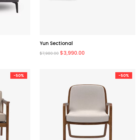
Yun Sectional
$
3,990.00
$
7,980.00
-50%
-50%