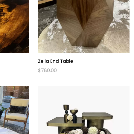
Zella End Table
$
780.00