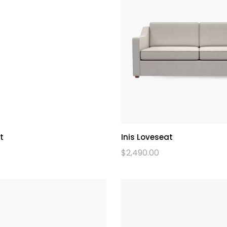
t
Inis Loveseat
$
2,490.00