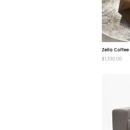
Zella Coffee
$
1,330.00