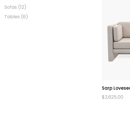
Sofas
(12)
Tables
(6)
Sarp Lovese
$
2,625.00