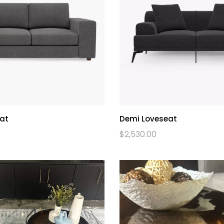
at
Demi Loveseat
$
2,530.00