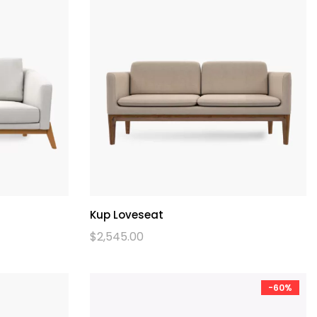
Kup Loveseat
$
2,545.00
-60%