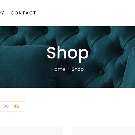
RY
CONTACT
Shop
Home
Shop
30
45