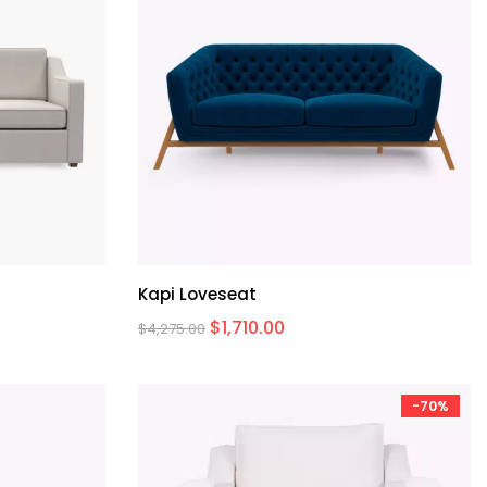
Kapi Loveseat
$
1,710.00
$
4,275.00
-70%