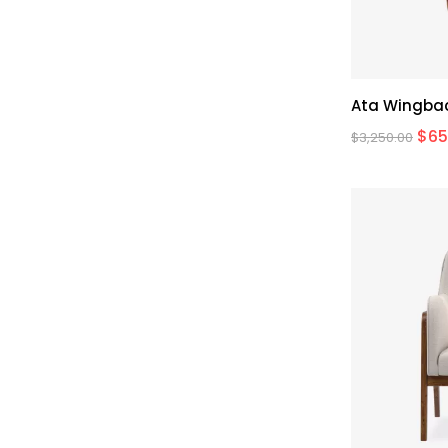
Ata Wingbac
$
65
$
3,250.00