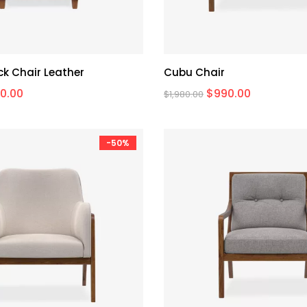
k Chair Leather
Cubu Chair
0.00
$
990.00
$
1,980.00
-50%