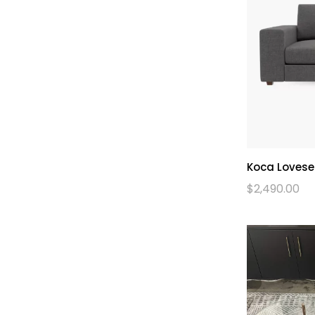
Koca Lovese
$
2,490.00