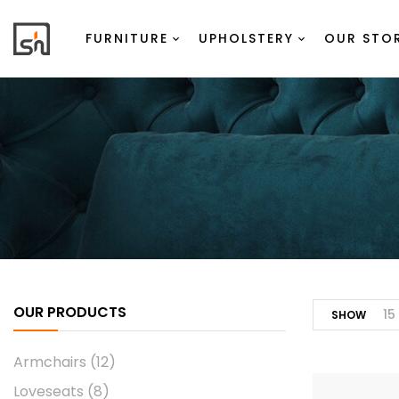
FURNITURE
UPHOLSTERY
OUR STO
OUR PRODUCTS
15
SHOW
Armchairs
(12)
Loveseats
(8)