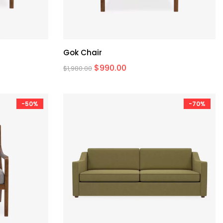
Gok Chair
$
990.00
$
1,980.00
-50%
-70%