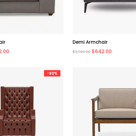
air
Demi Armchair
2.00
$
642.00
$
2,140.00
-80%