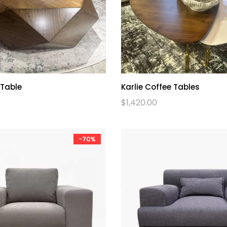
 Table
Karlie Coffee Tables
$
1,420.00
-70%