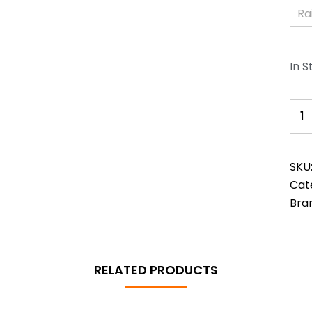
In S
SKU
Cat
Bra
RELATED PRODUCTS