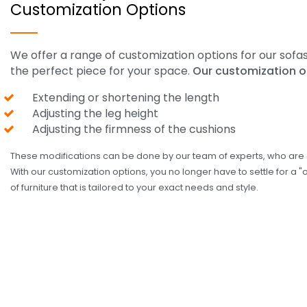
Customization Options
We offer a range of customization options for our sofa
the perfect piece for your space.
Our customization o
Extending or shortening the length
Adjusting the leg height
Adjusting the firmness of the cushions
These modifications can be done by our team of experts, who are d
With our customization options, you no longer have to settle for a "
of furniture that is tailored to your exact needs and style.