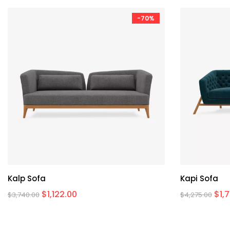
-70%
Kalp Sofa
Kapi Sofa
$
1,122.00
$
1,
$
3,740.00
$
4,275.00