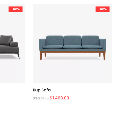
-60%
-60%
Kup Sofa
$
1,468.00
$
3,670.00