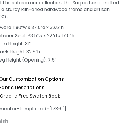
of the sofas in our collection, the Sarp is hand crafted
h a sturdy kiln-dried hardwood frame and artisan
ics.
verall: 90”w x 37.5”d x 32.5”h
nterior Seat: 83.5”w x 22”d x 17.5”h
rm Height: 31”
ack Height: 32.5”h
eg Height (Opening): 7.5”
Our Customization Options
Fabric Descriptions
Order a Free Swatch Book
ementor-template id="17861"]
nish