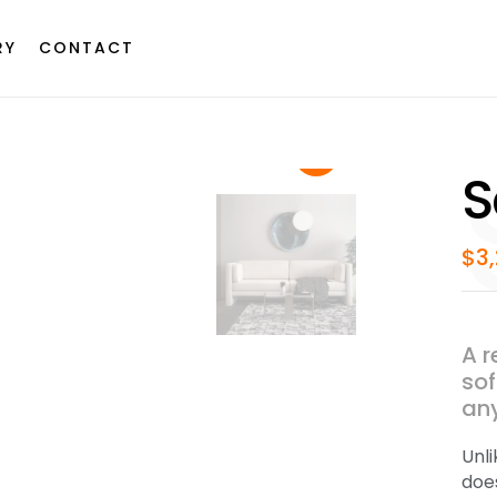
RY
CONTACT
S
$
3
A r
sof
any
Unl
does