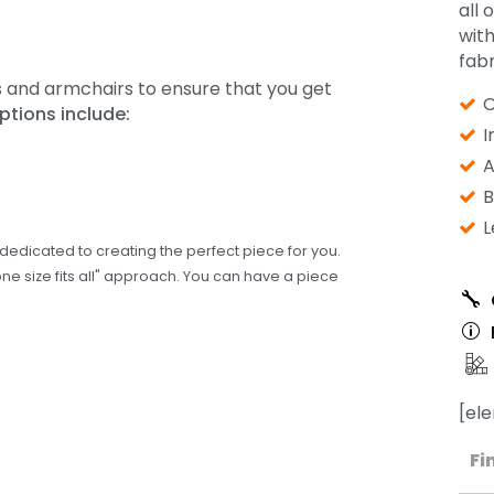
all 
wit
fabr
s and armchairs to ensure that you get
O
ptions include:
I
A
B
L
edicated to creating the perfect piece for you.
one size fits all" approach. You can have a piece
[el
Fi