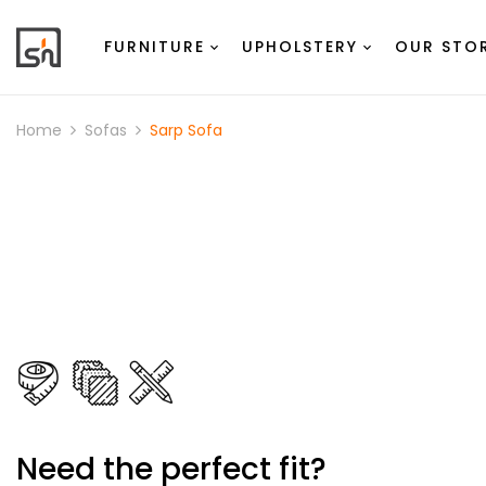
FURNITURE
UPHOLSTERY
OUR STO
Home
Sofas
Sarp Sofa
Need the perfect fit?