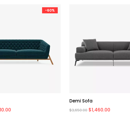
-60%
Demi Sofa
710.00
$
1,460.00
$
3,650.00