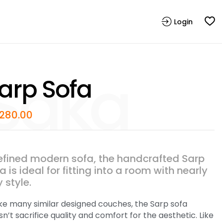
Login
arp Sofa
,280.00
efined modern sofa, the handcrafted Sarp
a is ideal for fitting into a room with nearly
 style.
ike many similar designed couches, the Sarp sofa
n’t sacrifice quality and comfort for the aesthetic. Like