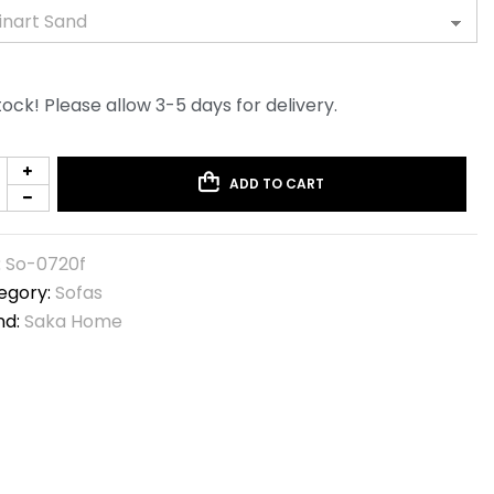
tock! Please allow 3-5 days for delivery.
ADD TO CART
:
So-0720f
egory:
Sofas
nd:
Saka Home