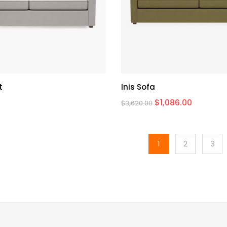
t
Inis Sofa
$
1,086.00
$
3,620.00
1
2
3