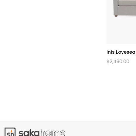
Inis Lovesea
$
2,490.00