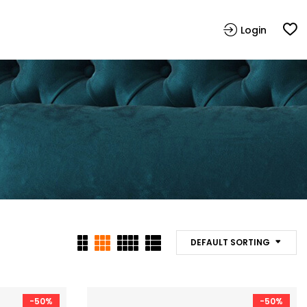
Login
DEFAULT SORTING
-50%
-50%