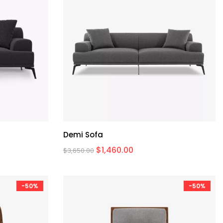
Demi Sofa
$
1,460.00
$
3,650.00
-50%
-50%