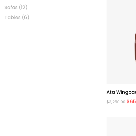
Sofas
(12)
Tables
(6)
Ata Wingbac
$
65
$
3,250.00