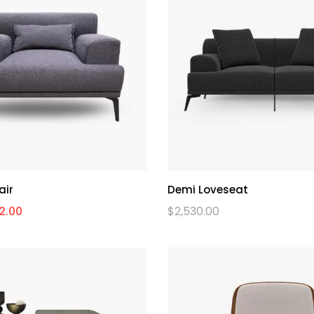
air
Demi Loveseat
2.00
$
2,530.00