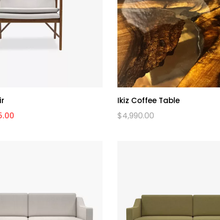
ir
Ikiz Coffee Table
5.00
$
4,990.00