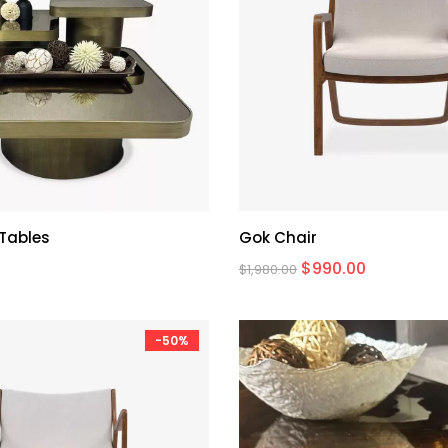
 Tables
Gok Chair
$
990.00
$
1,980.00
-50%