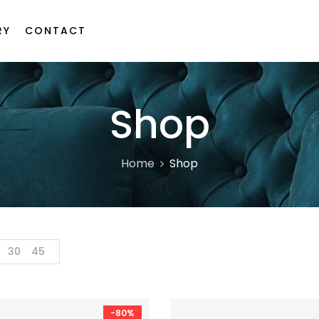
RY
CONTACT
Shop
Home
Shop
30
45
-80%