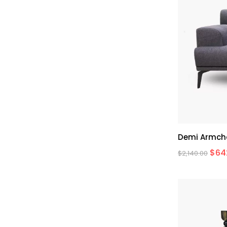
Demi Armch
$
64
$
2,140.00