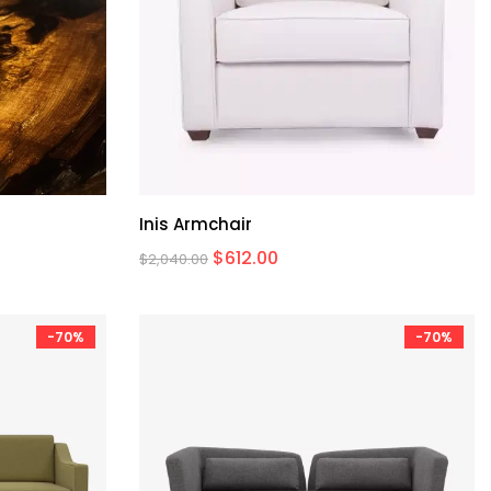
Inis Armchair
$
612.00
$
2,040.00
-70%
-70%