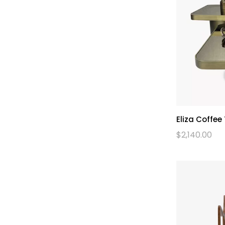
Eliza Coffee
$
2,140.00