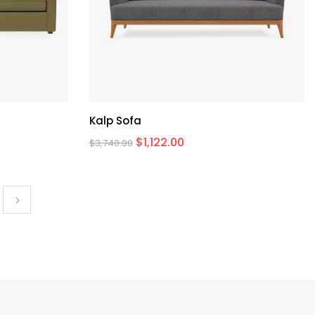
Kalp Sofa
$
1,122.00
$
3,740.00