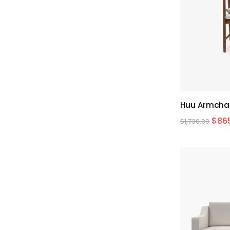
Huu Armcha
$
86
$
1,730.00