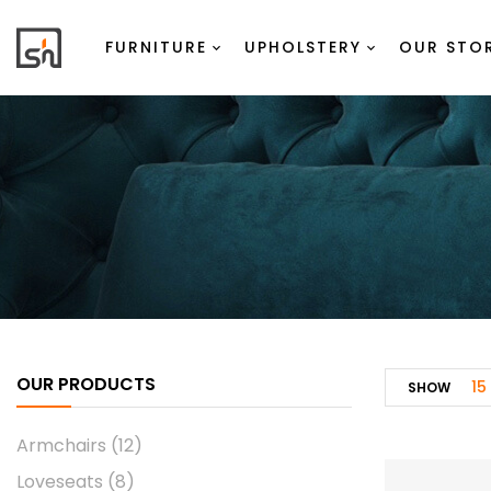
FURNITURE
UPHOLSTERY
OUR STO
OUR PRODUCTS
15
SHOW
Armchairs
(12)
Loveseats
(8)