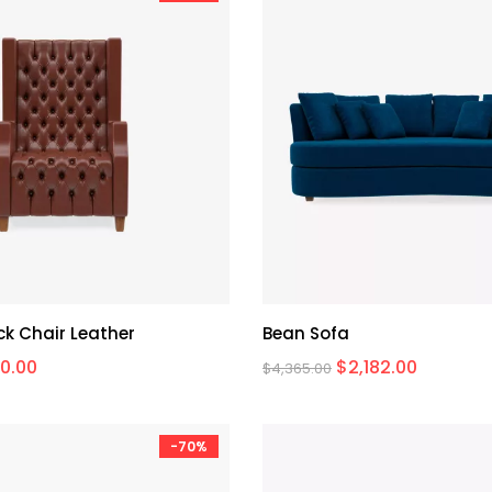
k Chair Leather
Bean Sofa
0.00
$
2,182.00
$
4,365.00
-70%