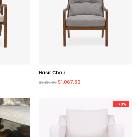
Hasir Chair
$
1,067.50
$
2,135.00
-70%