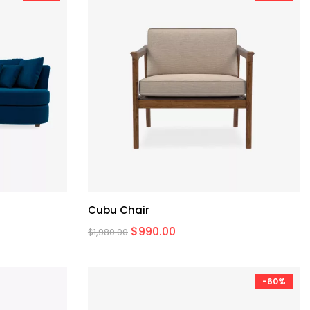
Cubu Chair
$
990.00
$
1,980.00
-60%