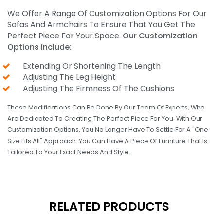
We Offer A Range Of Customization Options For Our
Sofas And Armchairs To Ensure That You Get The
Perfect Piece For Your Space.
Our Customization
Options Include:
Extending Or Shortening The Length
Adjusting The Leg Height
Adjusting The Firmness Of The Cushions
These Modifications Can Be Done By Our Team Of Experts, Who
Are Dedicated To Creating The Perfect Piece For You. With Our
Customization Options, You No Longer Have To Settle For A "one
Size Fits All" Approach. You Can Have A Piece Of Furniture That Is
Tailored To Your Exact Needs And Style.
RELATED PRODUCTS