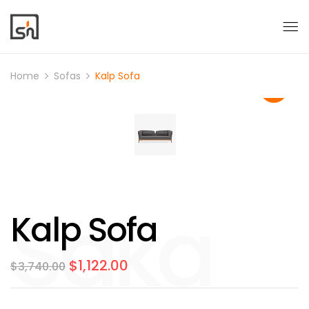
Home
Sofas
Kalp Sofa
Kalp Sofa
$
1,122.00
$
3,740.00