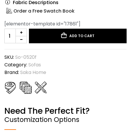
Fabric Descriptions
Order a Free Swatch Book
[elementor-template id="17861"]
ADD TO CART
SKU:
So-0520f
Category:
Sofas
Brand:
Saka Home
Need The Perfect Fit?
Customization Options