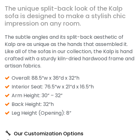
The unique split-back look of the Kalp
sofa is designed to make a stylish chic
impression on any room.
The subtle angles and its split-back aesthetic of
Kalp are as unique as the hands that assembled it.
Like all of the sofas in our collection, the Kalp is hand
crafted with a sturdy kiln-dried hardwood frame and
artisan fabrics.
Overall: 88.5”w x 36”d x 32”h
Interior Seat: 76.5”w x 21”d x 16.5”h
Arm Height: 30” – 32”
Back Height: 32”h
Leg Height (Opening): 8”
Our Customization Options