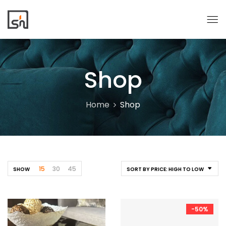
Shop
Home
Shop
15
30
45
SHOW
SORT BY PRICE: HIGH TO LOW
-50%