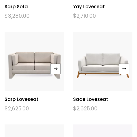
Sarp Sofa
Yay Loveseat
$
3,280.00
$
2,710.00
Sarp Loveseat
Sade Loveseat
$
2,625.00
$
2,625.00