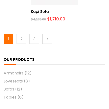
Kapi Sofa
$
1,710.00
$
4,275.00
1
2
3
OUR PRODUCTS
Armchairs
(12)
Loveseats
(8)
Sofas
(12)
Tables
(6)