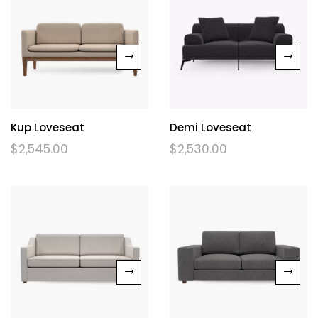
Kup Loveseat
Demi Loveseat
$
2,545.00
$
2,530.00