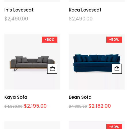
Inis Loveseat
Koca Loveseat
$
2,490.00
$
2,490.00
-50%
-50%
Kaya Sofa
Bean Sofa
$
2,195.00
$
2,182.00
$
4,390.00
$
4,365.00
-60%