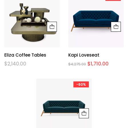
Eliza Coffee Tables
Kapi Loveseat
$
2,140.00
$
1,710.00
$
4,275.00
-60%