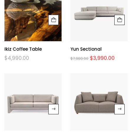
Ikiz Coffee Table
Yun Sectional
$
4,990.00
$
3,990.00
$
7,980.00