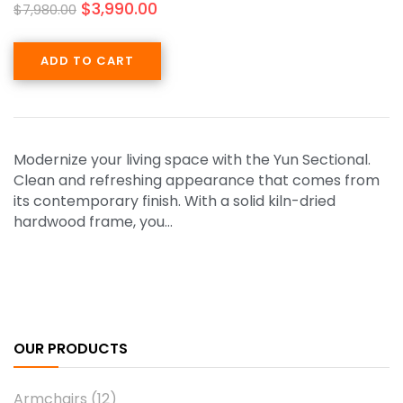
$
3,990.00
$
7,980.00
ADD TO CART
Modernize your living space with the Yun Sectional.
Clean and refreshing appearance that comes from
its contemporary finish. With a solid kiln-dried
hardwood frame, you…
OUR PRODUCTS
Armchairs
(12)