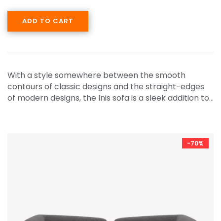
ADD TO CART
With a style somewhere between the smooth
contours of classic designs and the straight-edges
of modern designs, the Inis sofa is a sleek addition to…
-70%