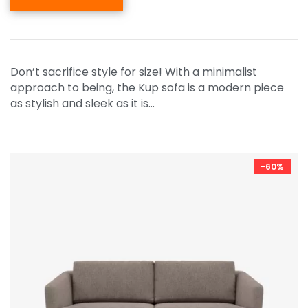
Don’t sacrifice style for size! With a minimalist
approach to being, the Kup sofa is a modern piece
as stylish and sleek as it is…
-60%