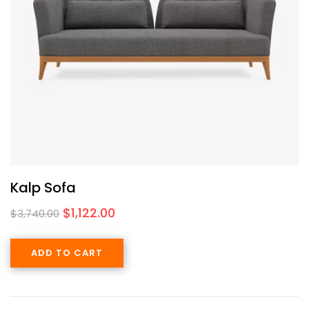
Kalp Sofa
$
1,122.00
$
3,740.00
ADD TO CART