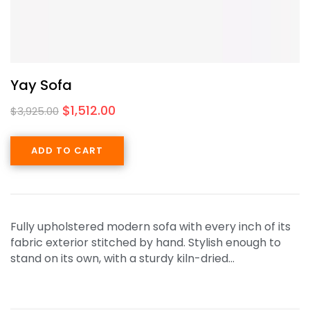
Yay Sofa
$
1,512.00
$
3,925.00
ADD TO CART
Fully upholstered modern sofa with every inch of its
fabric exterior stitched by hand. Stylish enough to
stand on its own, with a sturdy kiln-dried…