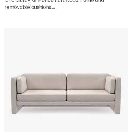
long sturdy kiln-dried hardwood frame and
removable cushions,…