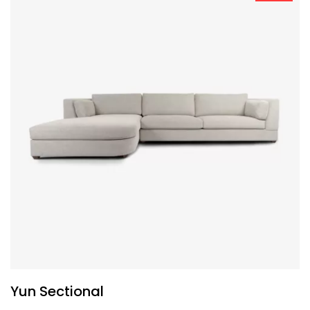
Yun Sectional