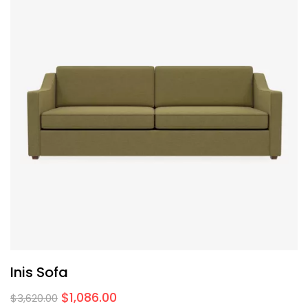
Inis Sofa
$
1,086.00
$
3,620.00