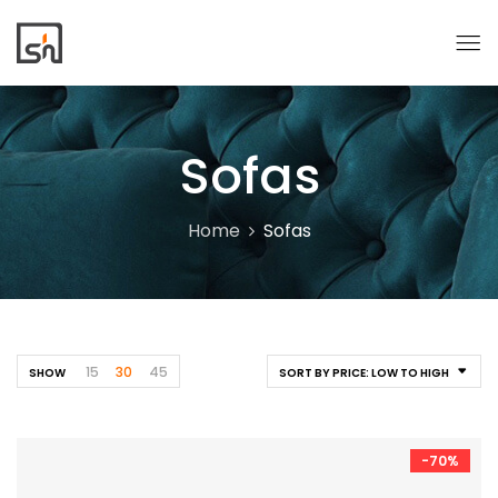
Sofas
Home
Sofas
15
30
45
SHOW
SORT BY PRICE: LOW TO HIGH
-70%