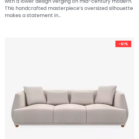
with a lower design verging on mid-century modern.
This handcrafted masterpiece’s oversized silhouette
makes a statement in…
-61%