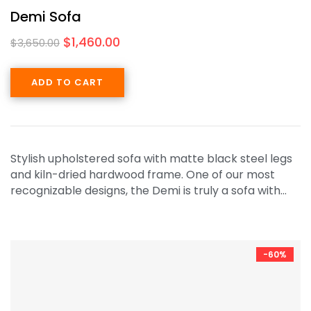
Demi Sofa
$
1,460.00
$
3,650.00
ADD TO CART
Stylish upholstered sofa with matte black steel legs
and kiln-dried hardwood frame. One of our most
recognizable designs, the Demi is truly a sofa with…
-60%