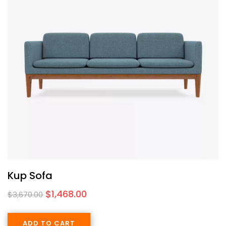
Kup Sofa
$
1,468.00
$
3,670.00
ADD TO CART