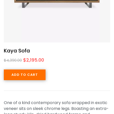
Kaya Sofa
$
2,195.00
$
4,390.00
ADD TO CART
One of a kind contemporary sofa wrapped in exotic
veneer sits on sleek chrome legs. Boasting an extra-