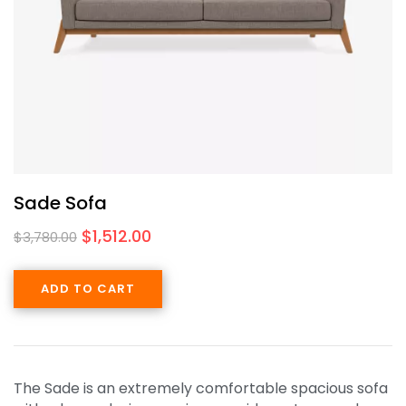
Sade Sofa
$
1,512.00
$
3,780.00
ADD TO CART
The Sade is an extremely comfortable spacious sofa