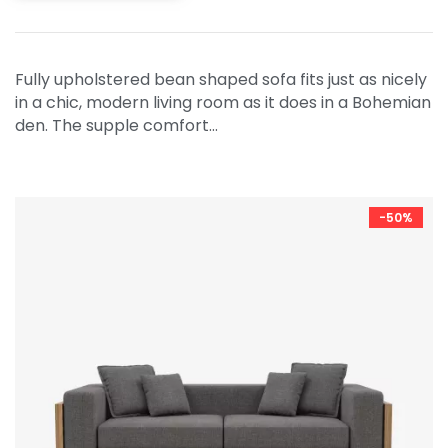
Fully upholstered bean shaped sofa fits just as nicely
in a chic, modern living room as it does in a Bohemian
den. The supple comfort…
-50%