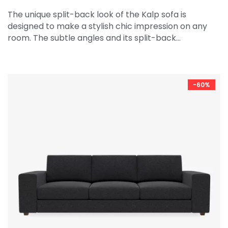
The unique split-back look of the Kalp sofa is
designed to make a stylish chic impression on any
room. The subtle angles and its split-back…
-60%