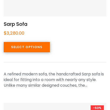
Sarp Sofa
$
3,280.00
SELECT OPTIONS
A refined modern sofa, the handcrafted Sarp sofa is
ideal for fitting into a room with nearly any style.
Unlike many similar designed couches, the…
-50%