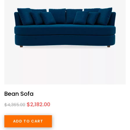
Bean Sofa
$
2,182.00
$
4,365.00
ADD TO CART