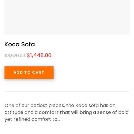
Koca Sofa
$
1,448.00
$
3,620.00
ADD TO CART
One of our coziest pieces, the Koca sofa has an
attitude and a comfort that will bring a sense of bold
yet refined comfort to…