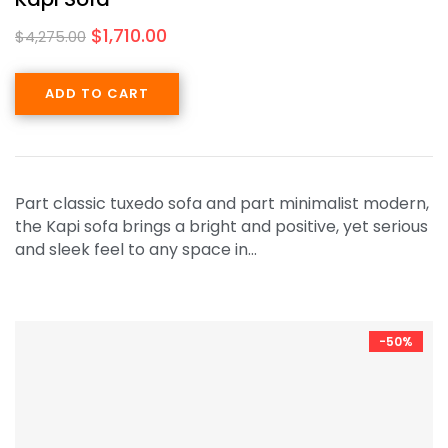
$
1,710.00
$
4,275.00
ADD TO CART
Part classic tuxedo sofa and part minimalist modern,
the Kapi sofa brings a bright and positive, yet serious
and sleek feel to any space in…
-50%