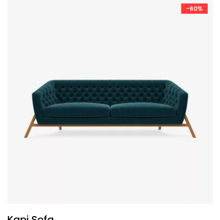
-60%
Kapi Sofa