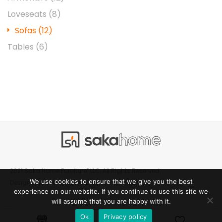
Loveseats
(8)
Sofas
(12)
Tables
(6)
®
2021 Saka Home Furniture
LLC, All Rights Reserved.
We use cookies to ensure that we give you the best
Creative Manner
Designed/Developed by
experience on our website. If you continue to use this site we
will assume that you are happy with it.
Ok
Privacy policy