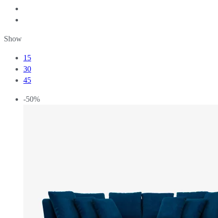
Show
15
30
45
-50%