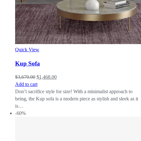
Quick View
Kup Sofa
$
3,670.00
$
1,468.00
Add to cart
Don’t sacrifice style for size! With a minimalist approach to
being, the Kup sofa is a modern piece as stylish and sleek as it
is…
-60%