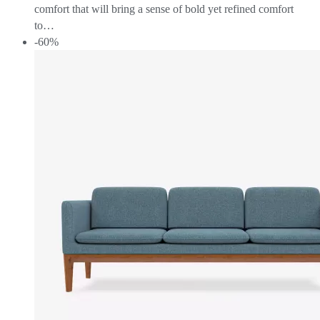
comfort that will bring a sense of bold yet refined comfort
to…
-60%