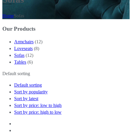
Home
Sofas
Our Products
Armchairs
(12)
Loveseats
(8)
Sofas
(12)
Tables
(6)
Default sorting
Default sorting
Sort by popularity
Sort by latest
Sort by price: low to high
Sort by price: high to low