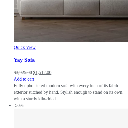
Quick View
Yay Sofa
$
3,925.00
$
1,512.00
Add to cart
Fully upholstered modern sofa with every inch of its fabric
exterior stitched by hand. Stylish enough to stand on its own,
with a sturdy kiln-dried…
-50%