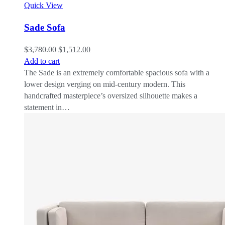
Quick View
Sade Sofa
$
3,780.00
$
1,512.00
Add to cart
The Sade is an extremely comfortable spacious sofa with a
lower design verging on mid-century modern. This
handcrafted masterpiece’s oversized silhouette makes a
statement in…