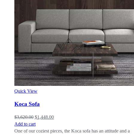
Quick View
Koca Sofa
$
3,620.00
$
1,448.00
Add to cart
One of our coziest pieces, the Koca sofa has an attitude and a