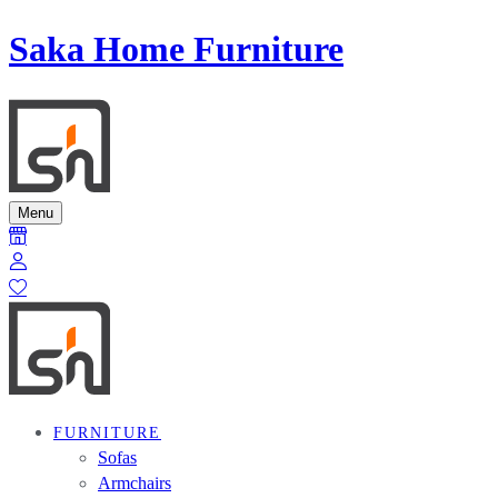
Saka Home Furniture
Menu
FURNITURE
Sofas
Armchairs