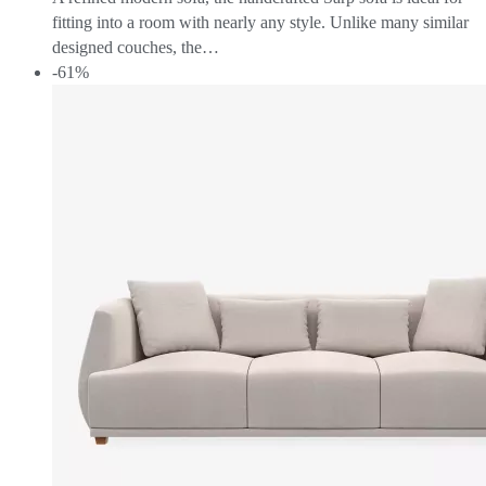
fitting into a room with nearly any style. Unlike many similar
designed couches, the…
-61%