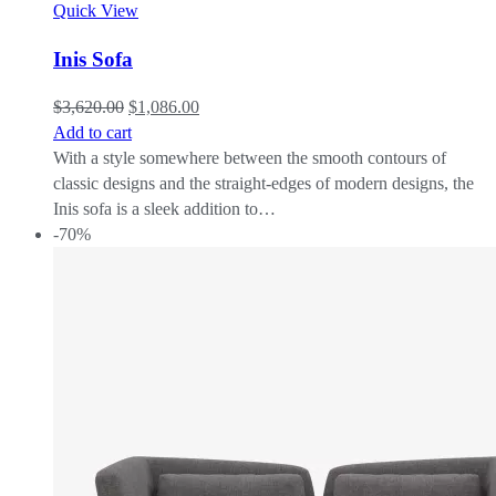
Quick View
Inis Sofa
$
3,620.00
$
1,086.00
Add to cart
With a style somewhere between the smooth contours of
classic designs and the straight-edges of modern designs, the
Inis sofa is a sleek addition to…
-70%