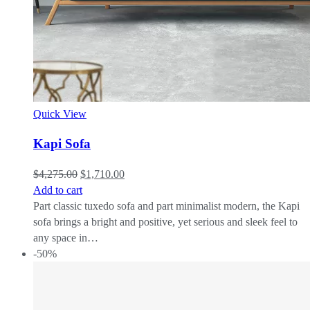
Quick View
Kapi Sofa
$
4,275.00
$
1,710.00
Add to cart
Part classic tuxedo sofa and part minimalist modern, the Kapi
sofa brings a bright and positive, yet serious and sleek feel to
any space in…
-50%