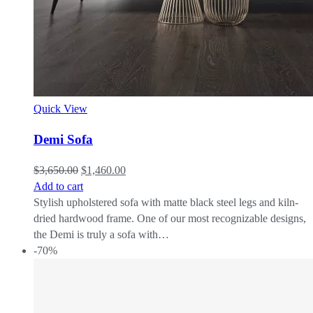
Quick View
Demi Sofa
$
3,650.00
$
1,460.00
Add to cart
Stylish upholstered sofa with matte black steel legs and kiln-
dried hardwood frame. One of our most recognizable designs,
the Demi is truly a sofa with…
-70%