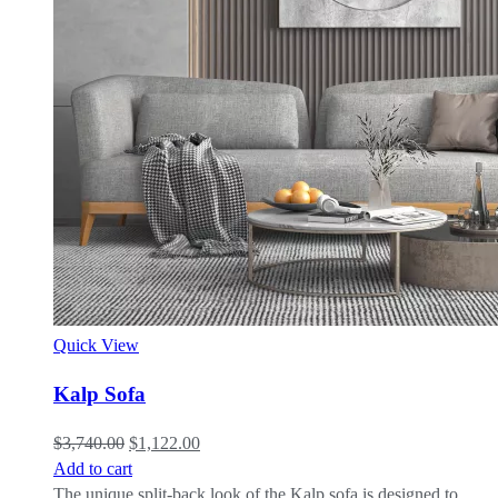
Quick View
Kalp Sofa
$
3,740.00
$
1,122.00
Add to cart
The unique split-back look of the Kalp sofa is designed to