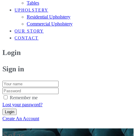
Tables
UPHOLSTERY
Residential Upholstery
Commercial Upholstery
OUR STORY
CONTACT
Login
Sign in
Remember me
Lost your password?
Create An Account
Sofas