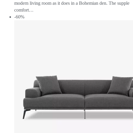
modern living room as it does in a Bohemian den. The supple
comfort…
-60%