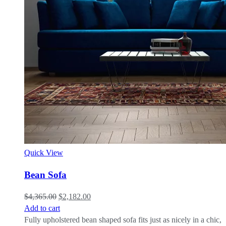
Quick View
Bean Sofa
$
4,365.00
$
2,182.00
Add to cart
Fully upholstered bean shaped sofa fits just as nicely in a chic,