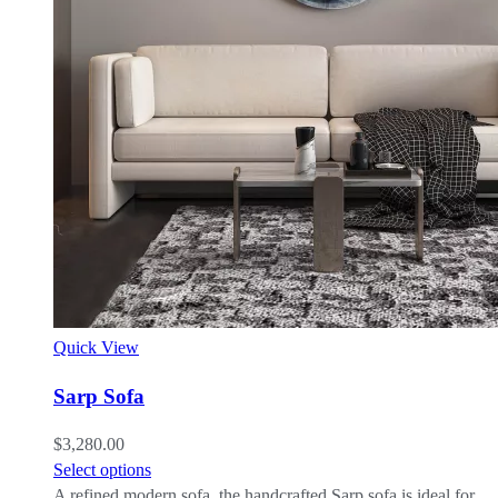
Quick View
Sarp Sofa
$
3,280.00
Select options
A refined modern sofa, the handcrafted Sarp sofa is ideal for