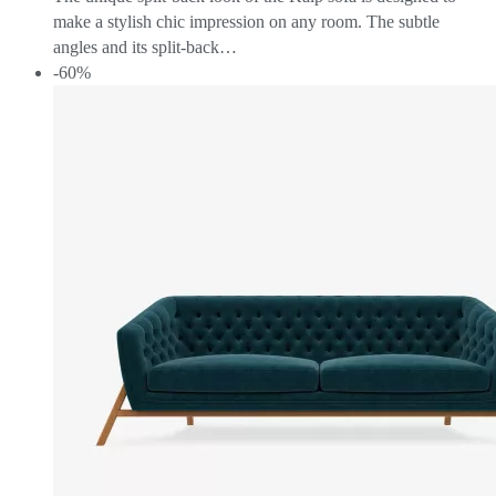
make a stylish chic impression on any room. The subtle
angles and its split-back…
-60%