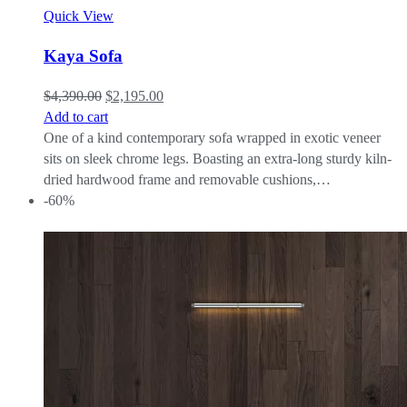
Quick View
Kaya Sofa
$
4,390.00
$
2,195.00
Add to cart
One of a kind contemporary sofa wrapped in exotic veneer
sits on sleek chrome legs. Boasting an extra-long sturdy kiln-
dried hardwood frame and removable cushions,…
-60%