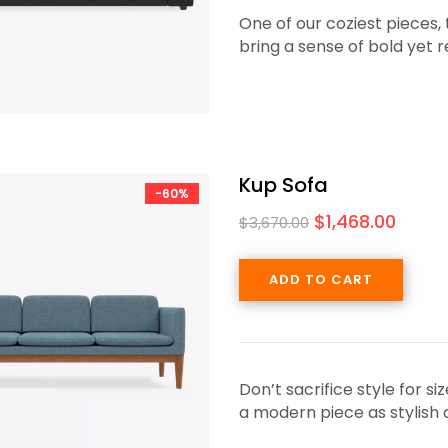
One of our coziest pieces,
bring a sense of bold yet 
Kup Sofa
-60%
$
1,468.00
$
3,670.00
ADD TO CART
Don’t sacrifice style for s
a modern piece as stylish a