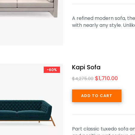
A refined modern sofa, the 
with nearly any style. Unl
Kapi Sofa
-60%
$
1,710.00
$
4,275.00
ADD TO CART
Part classic tuxedo sofa a