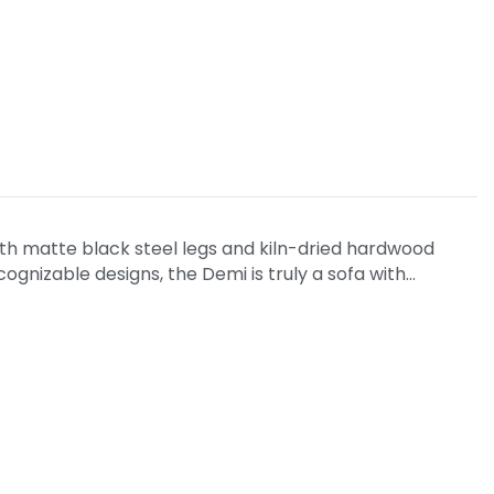
ith matte black steel legs and kiln-dried hardwood
ognizable designs, the Demi is truly a sofa with…