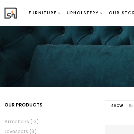
FURNITURE
UPHOLSTERY
OUR STO
OUR PRODUCTS
15
SHOW
Armchairs
(13)
Loveseats
(8)