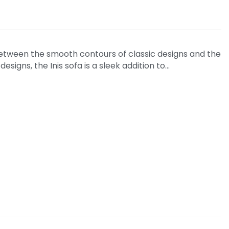
tween the smooth contours of classic designs and the
signs, the Inis sofa is a sleek addition to…