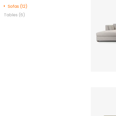
Sofas
(12)
Tables
(6)