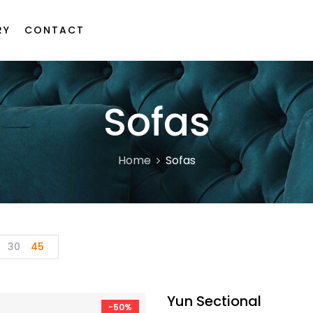
RY
CONTACT
Sofas
Home
Sofas
30
45
Yun Sectional
-50%