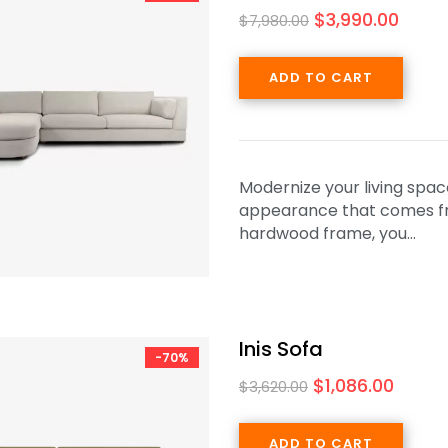
$
3,990.00
$
7,980.00
ADD TO CART
Modernize your living spac
appearance that comes from
hardwood frame, you…
Inis Sofa
-70%
$
1,086.00
$
3,620.00
ADD TO CART