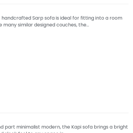
handcrafted Sarp sofa is ideal for fitting into a room
ike many similar designed couches, the…
nd part minimalist modern, the Kapi sofa brings a bright