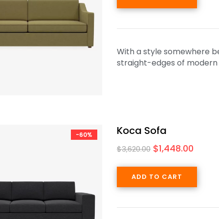
With a style somewhere be
straight-edges of modern de
Koca Sofa
-60%
$
1,448.00
$
3,620.00
ADD TO CART