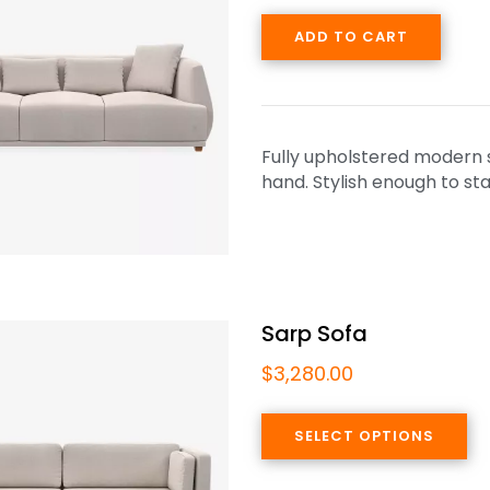
ADD TO CART
Fully upholstered modern so
hand. Stylish enough to sta
Sarp Sofa
$
3,280.00
SELECT OPTIONS