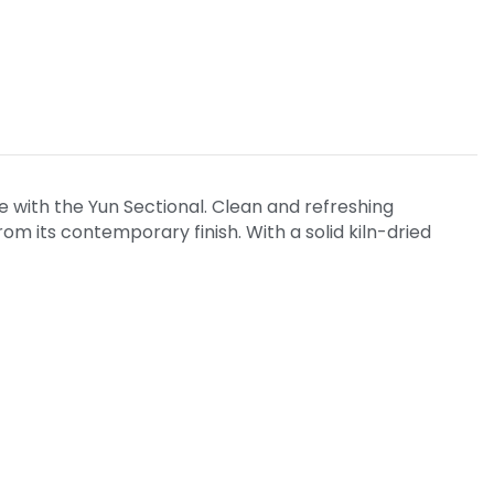
e with the Yun Sectional. Clean and refreshing
 its contemporary finish. With a solid kiln-dried