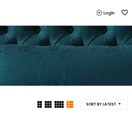
Login
SORT BY LATEST