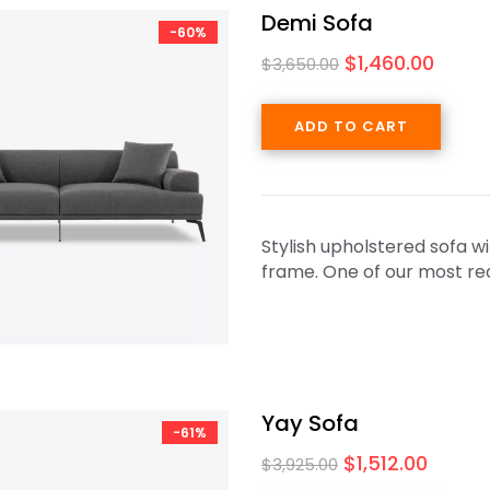
Demi Sofa
-60%
$
1,460.00
$
3,650.00
ADD TO CART
Stylish upholstered sofa w
frame. One of our most rec
Yay Sofa
-61%
$
1,512.00
$
3,925.00