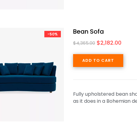
Bean Sofa
-50%
$
2,182.00
$
4,365.00
ADD TO CART
Fully upholstered bean shap
as it does in a Bohemian 