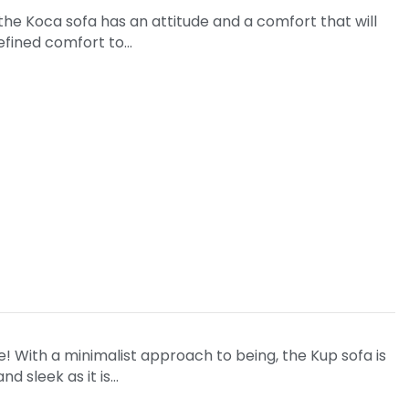
 the Koca sofa has an attitude and a comfort that will
refined comfort to…
ize! With a minimalist approach to being, the Kup sofa is
nd sleek as it is…