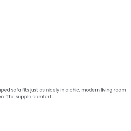
ed sofa fits just as nicely in a chic, modern living room
den. The supple comfort…