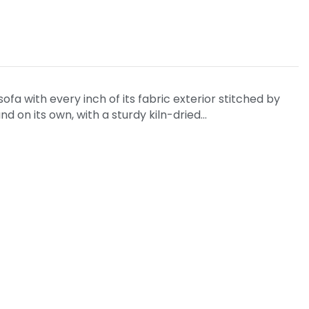
fa with every inch of its fabric exterior stitched by
nd on its own, with a sturdy kiln-dried…