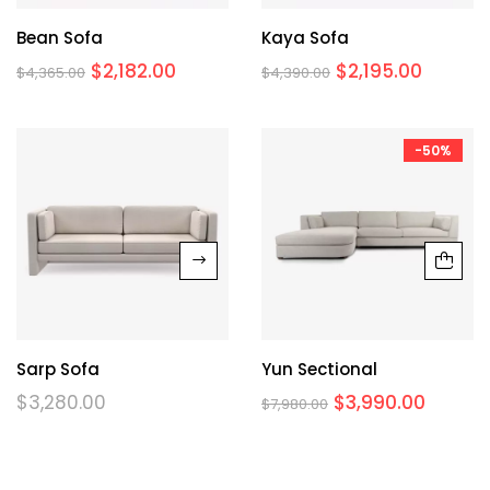
Bean Sofa
Kaya Sofa
$
2,182.00
$
2,195.00
$
4,365.00
$
4,390.00
-50%
Sarp Sofa
Yun Sectional
$
3,280.00
$
3,990.00
$
7,980.00