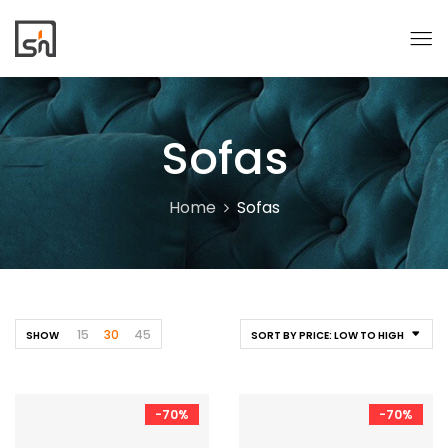
Sofas
Home
Sofas
15
30
45
SHOW
SORT BY PRICE: LOW TO HIGH
-70%
-70%