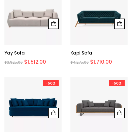
Yay Sofa
Kapi Sofa
$
1,512.00
$
1,710.00
$
3,925.00
$
4,275.00
-50%
-50%