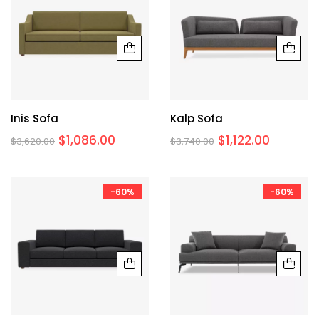
Inis Sofa
Kalp Sofa
$
1,086.00
$
1,122.00
$
3,620.00
$
3,740.00
-60%
-60%