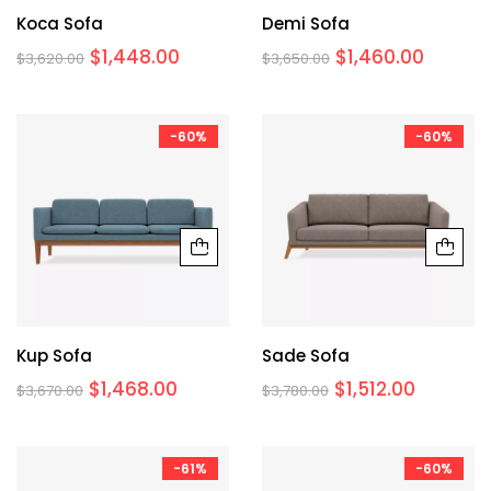
Koca Sofa
Demi Sofa
$
1,448.00
$
1,460.00
$
3,620.00
$
3,650.00
-60%
-60%
Kup Sofa
Sade Sofa
$
1,468.00
$
1,512.00
$
3,670.00
$
3,780.00
-61%
-60%