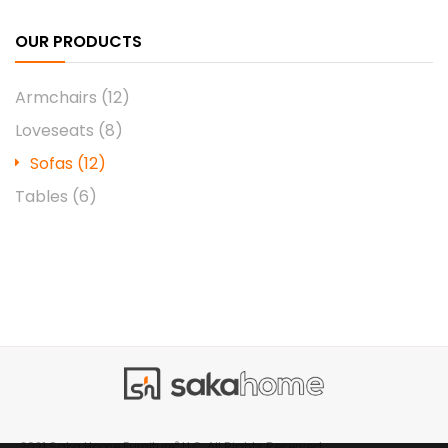
OUR PRODUCTS
Armchairs
(12)
Loveseats
(8)
Sofas
(12)
Tables
(6)
®
2021 Saka Home Furniture
LLC, All Rights Reserved.