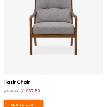
Hasir Chair
$
1,067.50
$
2,135.00
ADD TO CART