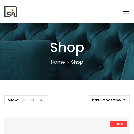
Shop
Home
Shop
15
30
45
SHOW
DEFAULT SORTING
-80%