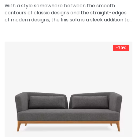
With a style somewhere between the smooth
contours of classic designs and the straight-edges
of modern designs, the Inis sofa is a sleek addition to…
-70%