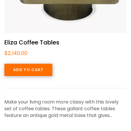
Eliza Coffee Tables
$
2,140.00
ADD TO CART
Make your living room more classy with this lovely
set of coffee tables. These gallant coffee tables
feature an antique gold metal base that gives…