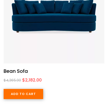
Bean Sofa
$
2,182.00
$
4,365.00
ADD TO CART