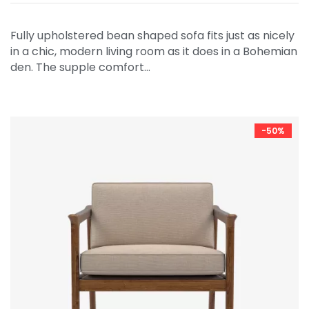
Fully upholstered bean shaped sofa fits just as nicely
in a chic, modern living room as it does in a Bohemian
den. The supple comfort…
-50%