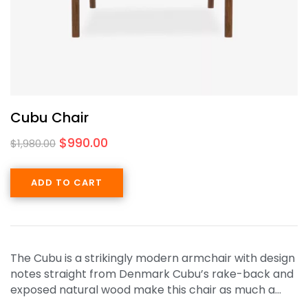
Cubu Chair
$
990.00
$
1,980.00
ADD TO CART
The Cubu is a strikingly modern armchair with design
notes straight from Denmark Cubu’s rake-back and
exposed natural wood make this chair as much a…