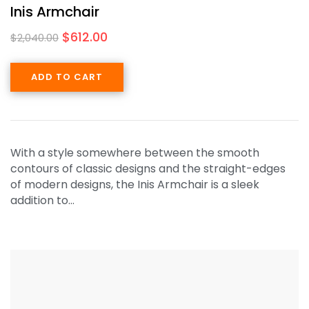
Inis Armchair
$
612.00
$
2,040.00
ADD TO CART
With a style somewhere between the smooth
contours of classic designs and the straight-edges
of modern designs, the Inis Armchair is a sleek
addition to…