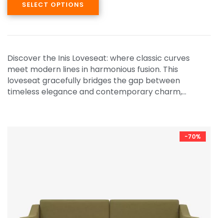
SELECT OPTIONS
Discover the Inis Loveseat: where classic curves
meet modern lines in harmonious fusion. This
loveseat gracefully bridges the gap between
timeless elegance and contemporary charm,…
-70%