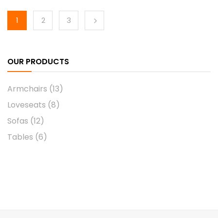
1
2
3
OUR PRODUCTS
Armchairs
(13)
Loveseats
(8)
Sofas
(12)
Tables
(6)