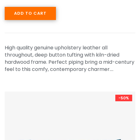
ADD TO CART
High quality genuine upholstery leather all
throughout, deep button tufting with kiln-dried
hardwood frame. Perfect piping bring a mid-century
feel to this comfy, contemporary charmer.…
-50%