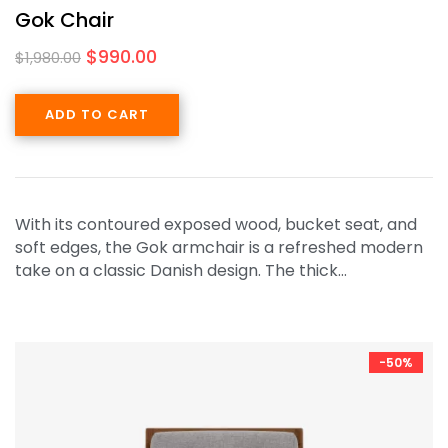
Gok Chair
$
990.00
$
1,980.00
ADD TO CART
With its contoured exposed wood, bucket seat, and
soft edges, the Gok armchair is a refreshed modern
take on a classic Danish design. The thick…
-50%