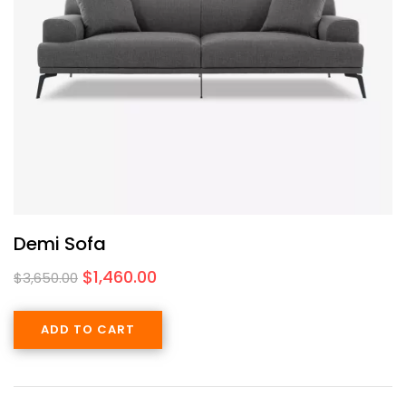
Demi Sofa
$
1,460.00
$
3,650.00
ADD TO CART