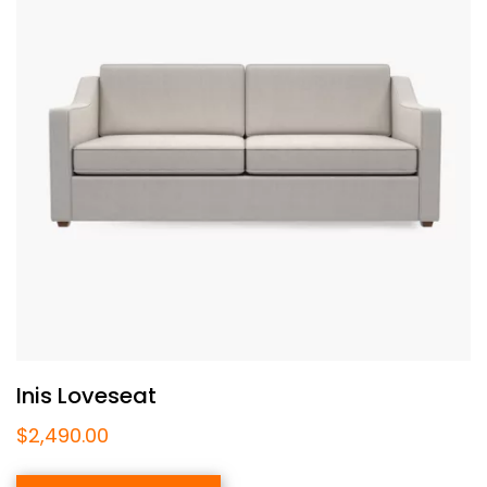
Inis Loveseat
$
2,490.00