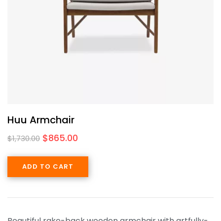
Huu Armchair
$
865.00
$
1,730.00
ADD TO CART
Beautiful rake-back wooden armchair with artfully-