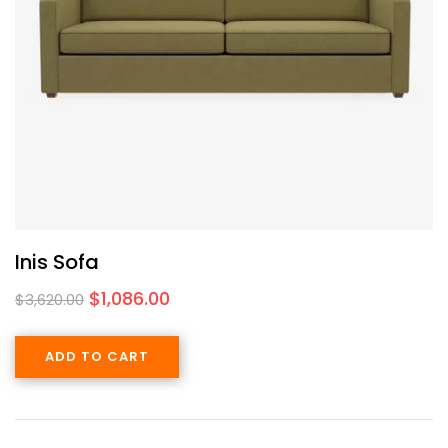
Inis Sofa
$
1,086.00
$
3,620.00
ADD TO CART