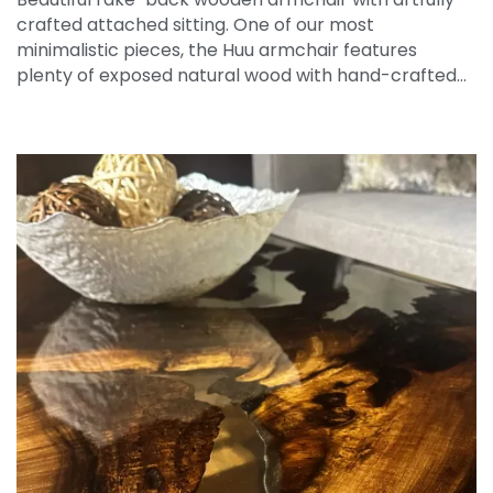
crafted attached sitting. One of our most
minimalistic pieces, the Huu armchair features
plenty of exposed natural wood with hand-crafted…