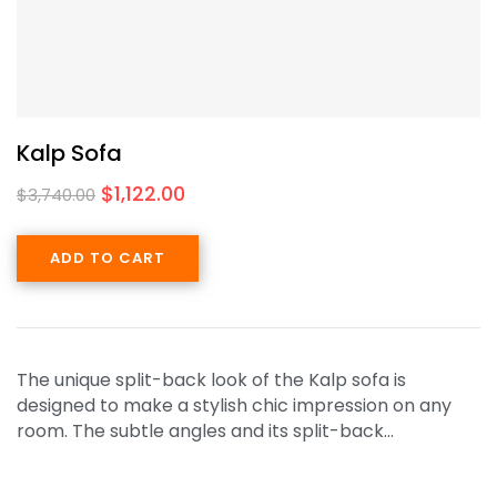
Kalp Sofa
$
1,122.00
$
3,740.00
ADD TO CART
The unique split-back look of the Kalp sofa is
designed to make a stylish chic impression on any
room. The subtle angles and its split-back…