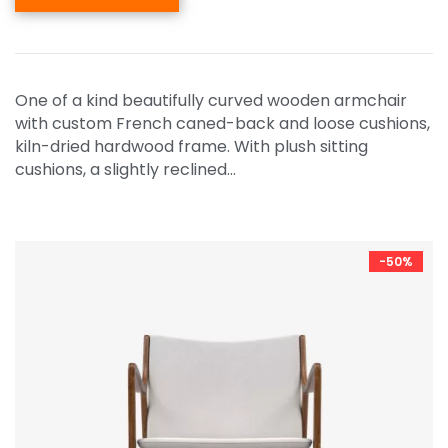
One of a kind beautifully curved wooden armchair
with custom French caned-back and loose cushions,
kiln-dried hardwood frame. With plush sitting
cushions, a slightly reclined…
-50%