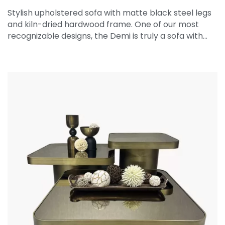
Stylish upholstered sofa with matte black steel legs
and kiln-dried hardwood frame. One of our most
recognizable designs, the Demi is truly a sofa with…