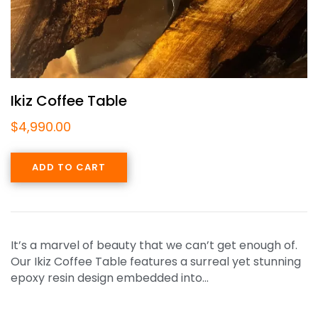
Ikiz Coffee Table
$
4,990.00
ADD TO CART
It’s a marvel of beauty that we can’t get enough of.
Our Ikiz Coffee Table features a surreal yet stunning
epoxy resin design embedded into…