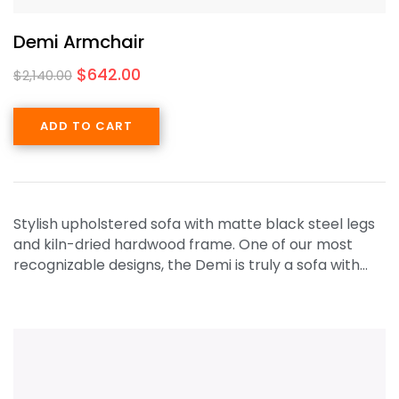
Demi Armchair
$
642.00
$
2,140.00
ADD TO CART
Stylish upholstered sofa with matte black steel legs
and kiln-dried hardwood frame. One of our most
recognizable designs, the Demi is truly a sofa with…