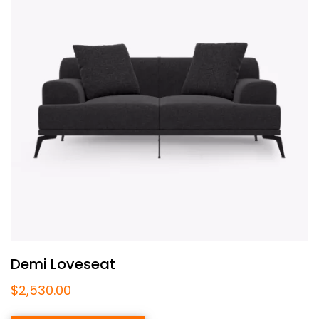
Demi Loveseat
$
2,530.00