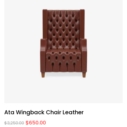
Ata Wingback Chair Leather
$
650.00
$
3,250.00