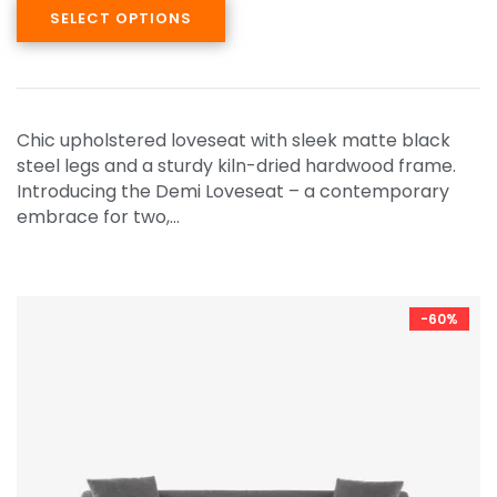
SELECT OPTIONS
Chic upholstered loveseat with sleek matte black
steel legs and a sturdy kiln-dried hardwood frame.
Introducing the Demi Loveseat – a contemporary
embrace for two,…
-60%