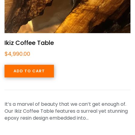
Ikiz Coffee Table
$
4,990.00
ADD TO CART
It’s a marvel of beauty that we can’t get enough of.
Our Ikiz Coffee Table features a surreal yet stunning
epoxy resin design embedded into…