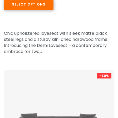
SELECT OPTIONS
Chic upholstered loveseat with sleek matte black
steel legs and a sturdy kiln-dried hardwood frame.
Introducing the Demi Loveseat – a contemporary
embrace for two,…
-60%