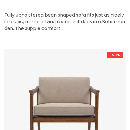
Fully upholstered bean shaped sofa fits just as nicely
in a chic, modern living room as it does in a Bohemian
den. The supple comfort…
-50%