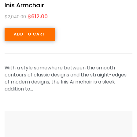
Inis Armchair
$
612.00
$
2,040.00
ADD TO CART
With a style somewhere between the smooth
contours of classic designs and the straight-edges
of modern designs, the Inis Armchair is a sleek
addition to…