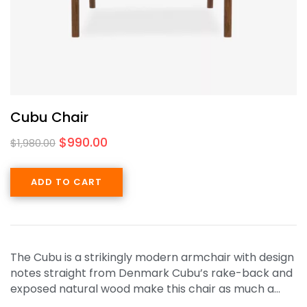
Cubu Chair
$
990.00
$
1,980.00
ADD TO CART
The Cubu is a strikingly modern armchair with design
notes straight from Denmark Cubu’s rake-back and
exposed natural wood make this chair as much a…