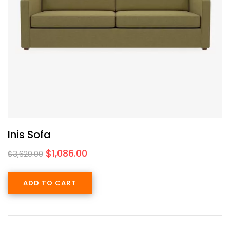
Inis Sofa
$
1,086.00
$
3,620.00
ADD TO CART