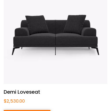
Demi Loveseat
$
2,530.00