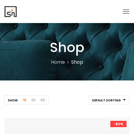
Shop
Home
Shop
15
30
45
SHOW
DEFAULT SORTING
-80%