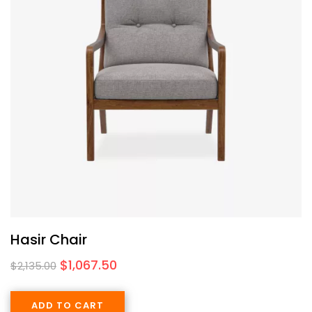
Hasir Chair
$
1,067.50
$
2,135.00
ADD TO CART