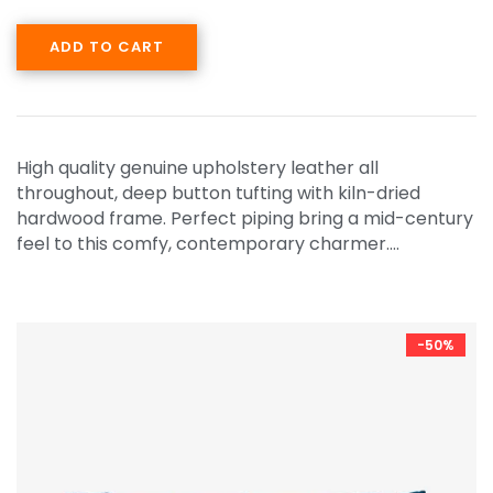
ADD TO CART
High quality genuine upholstery leather all
throughout, deep button tufting with kiln-dried
hardwood frame. Perfect piping bring a mid-century
feel to this comfy, contemporary charmer.…
-50%