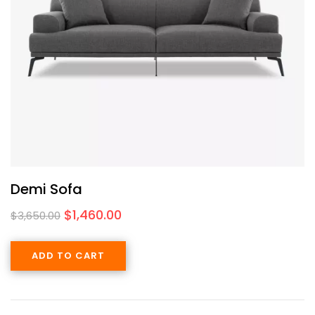
Demi Sofa
$
1,460.00
$
3,650.00
ADD TO CART