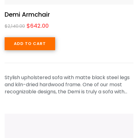
Demi Armchair
$
642.00
$
2,140.00
ADD TO CART
Stylish upholstered sofa with matte black steel legs
and kiln-dried hardwood frame. One of our most
recognizable designs, the Demi is truly a sofa with…