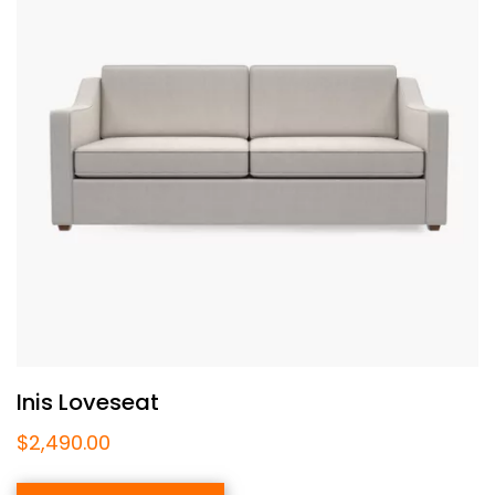
Inis Loveseat
$
2,490.00