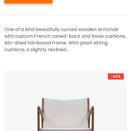
One of a kind beautifully curved wooden armchair
with custom French caned-back and loose cushions,
kiln-dried hardwood frame. With plush sitting
cushions, a slightly reclined…
-50%