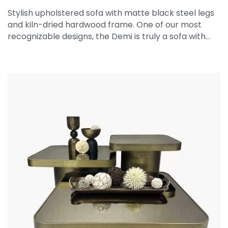
Stylish upholstered sofa with matte black steel legs
and kiln-dried hardwood frame. One of our most
recognizable designs, the Demi is truly a sofa with…