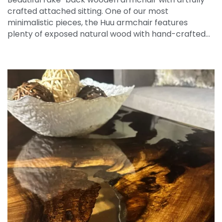
crafted attached sitting. One of our most
minimalistic pieces, the Huu armchair features
plenty of exposed natural wood with hand-crafted…