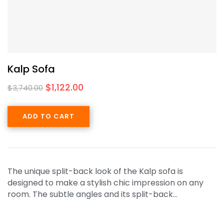
Kalp Sofa
$
1,122.00
$
3,740.00
ADD TO CART
The unique split-back look of the Kalp sofa is
designed to make a stylish chic impression on any
room. The subtle angles and its split-back…