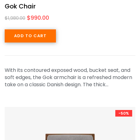
Gok Chair
$
990.00
$
1,980.00
ADD TO CART
With its contoured exposed wood, bucket seat, and
soft edges, the Gok armchair is a refreshed modern
take on a classic Danish design. The thick…
-50%