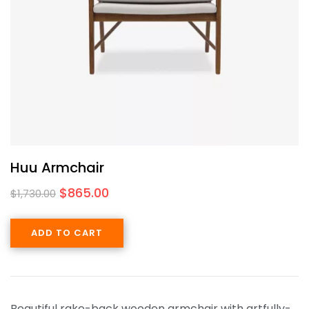
Huu Armchair
$
865.00
$
1,730.00
ADD TO CART
Beautiful rake-back wooden armchair with artfully-