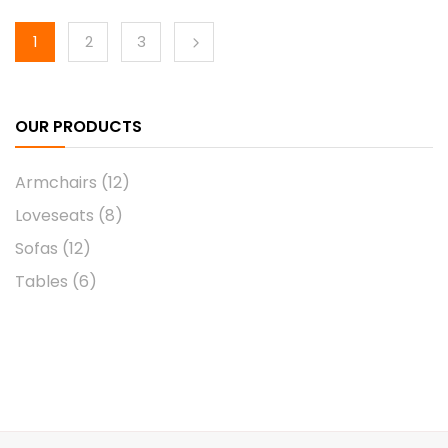
1
2
3
OUR PRODUCTS
Armchairs
(12)
Loveseats
(8)
Sofas
(12)
Tables
(6)