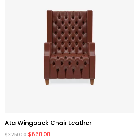
Ata Wingback Chair Leather
$
650.00
$
3,250.00