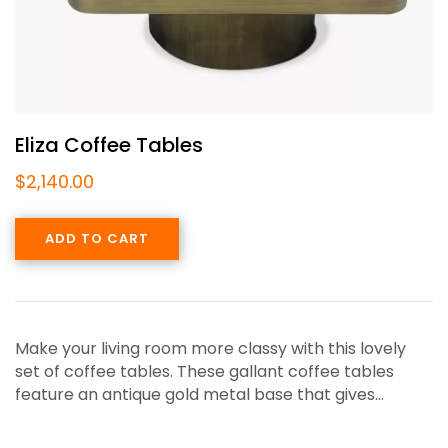
Eliza Coffee Tables
$
2,140.00
ADD TO CART
Make your living room more classy with this lovely
set of coffee tables. These gallant coffee tables
feature an antique gold metal base that gives…