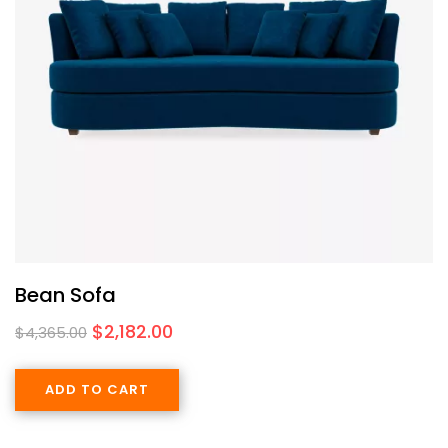
Bean Sofa
$
2,182.00
$
4,365.00
ADD TO CART