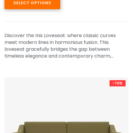
SELECT OPTIONS
Discover the Inis Loveseat: where classic curves
meet modern lines in harmonious fusion. This
loveseat gracefully bridges the gap between
timeless elegance and contemporary charm,…
-70%