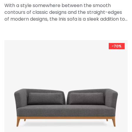
With a style somewhere between the smooth
contours of classic designs and the straight-edges
of modern designs, the Inis sofa is a sleek addition to…
-70%