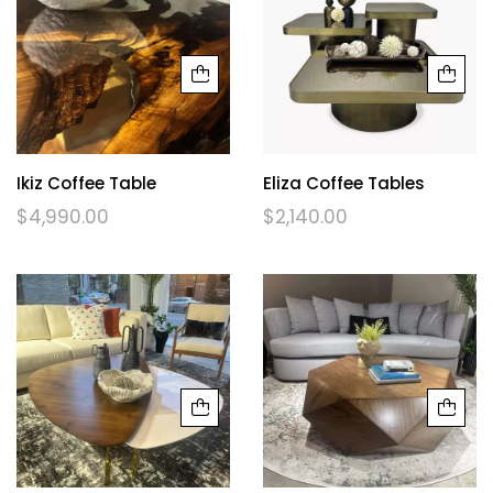
Ikiz Coffee Table
Eliza Coffee Tables
$
4,990.00
$
2,140.00