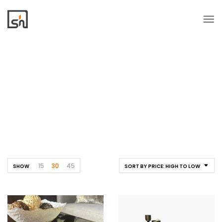
Tables
Home
Tables
15
30
45
SHOW
SORT BY PRICE: HIGH TO LOW