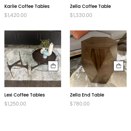
Karlie Coffee Tables
Zella Coffee Table
$
1,420.00
$
1,330.00
Lexi Coffee Tables
Zella End Table
$
1,250.00
$
780.00