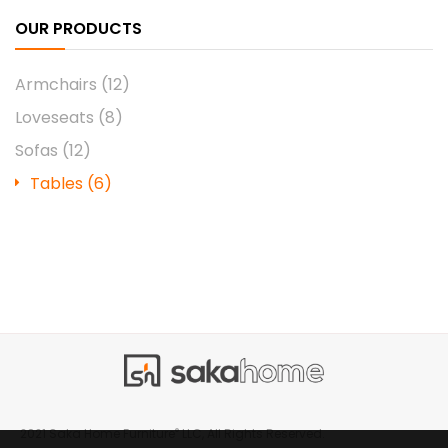
OUR PRODUCTS
Armchairs
(12)
Loveseats
(8)
Sofas
(12)
Tables
(6)
®
2021 Saka Home Furniture
LLC, All Rights Reserved.