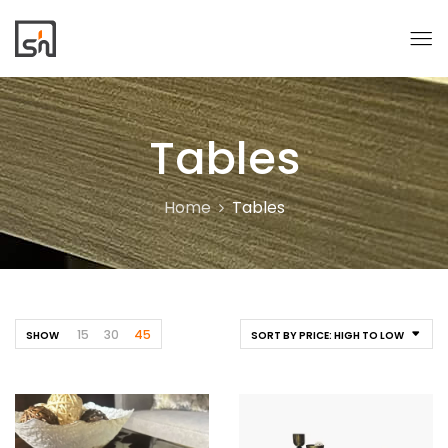
Tables
Home
Tables
15
30
45
SHOW
SORT BY PRICE: HIGH TO LOW