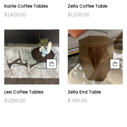
Karlie Coffee Tables
Zella Coffee Table
$
1,420.00
$
1,330.00
Lexi Coffee Tables
Zella End Table
$
1,250.00
$
780.00