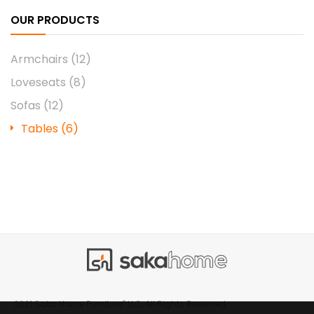
OUR PRODUCTS
Armchairs
(12)
Loveseats
(8)
Sofas
(12)
Tables
(6)
®
2021 Saka Home Furniture
LLC, All Rights Reserved.