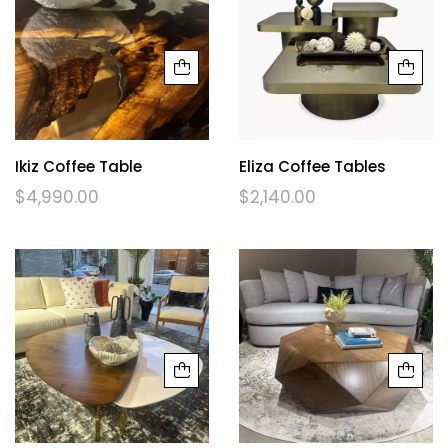
Ikiz Coffee Table
Eliza Coffee Tables
$
4,990.00
$
2,140.00