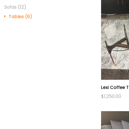
Sofas
(12)
Tables
(6)
Lexi Coffee 
$
1,250.00