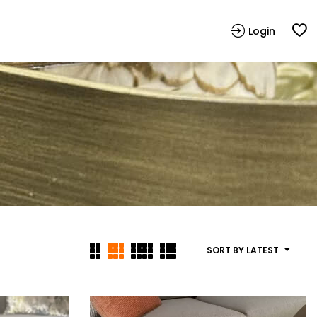
Login
SORT BY LATEST