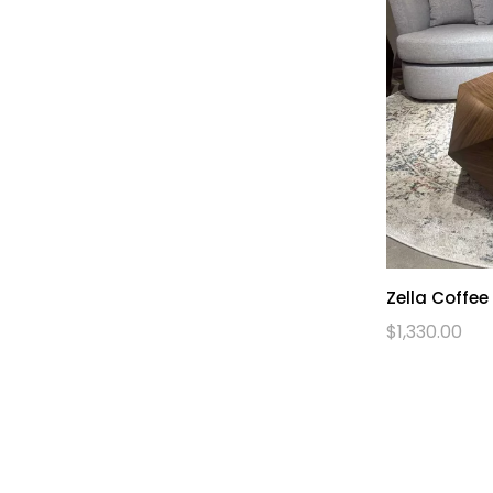
Zella Coffee
$
1,330.00