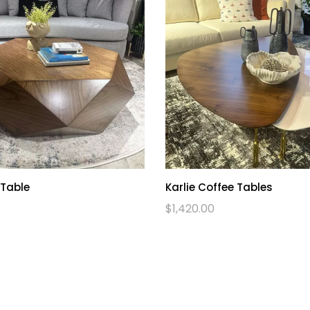
 Table
Karlie Coffee Tables
$
1,420.00