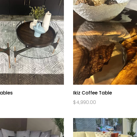
Tables
Ikiz Coffee Table
$
4,990.00