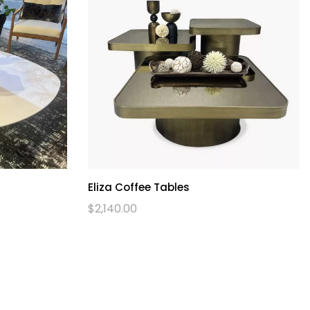
Eliza Coffee Tables
$
2,140.00