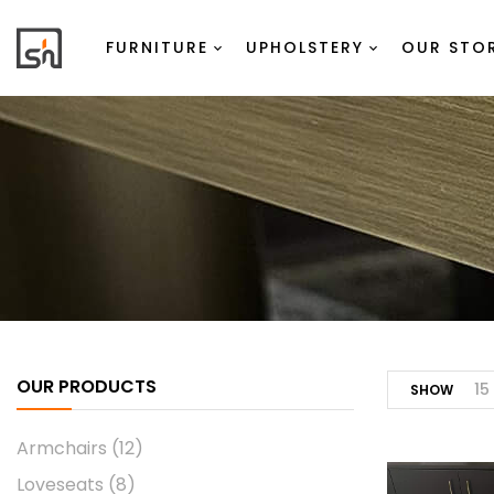
FURNITURE
UPHOLSTERY
OUR STO
OUR PRODUCTS
15
SHOW
Armchairs
(12)
Loveseats
(8)