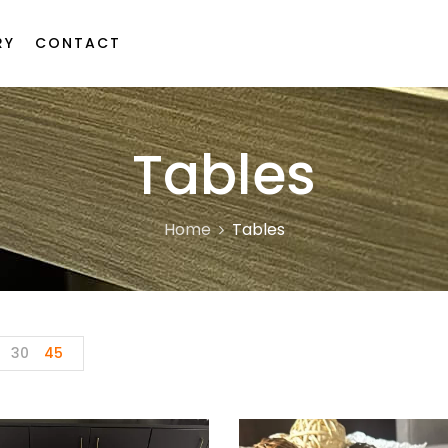
RY
CONTACT
Tables
Home
Tables
30
45