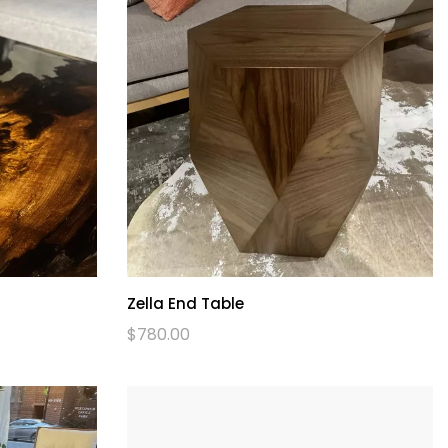
Zella End Table
$
780.00