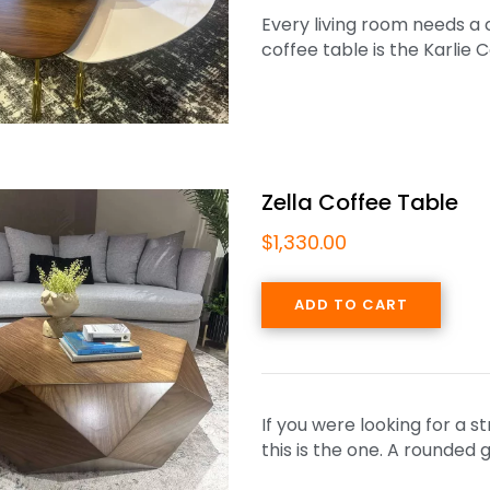
Every living room needs a c
coffee table is the Karlie 
Zella Coffee Table
$
1,330.00
ADD TO CART
If you were looking for a s
this is the one. A rounde