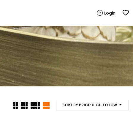
Login
SORT BY PRICE: HIGH TO LOW