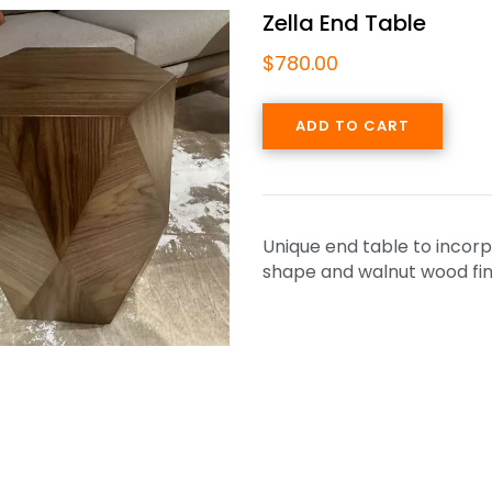
Zella End Table
$
780.00
ADD TO CART
Unique end table to incorp
shape and walnut wood fin