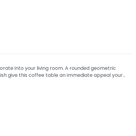
orate into your living room. A rounded geometric
ish give this coffee table an immediate appeal your…