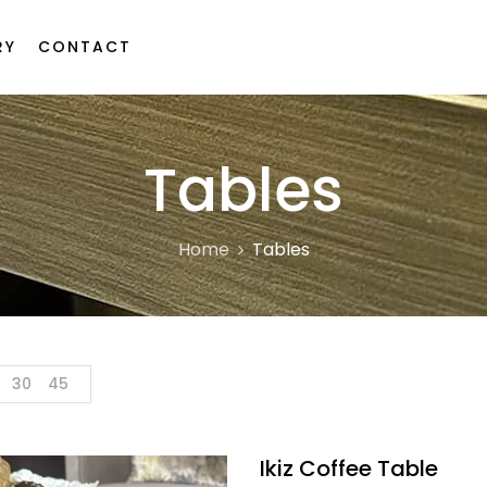
RY
CONTACT
Tables
Home
Tables
30
45
Ikiz Coffee Table