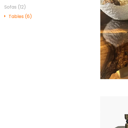
Sofas
(12)
Tables
(6)