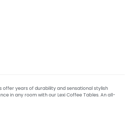
offer years of durability and sensational stylish
e in any room with our Lexi Coffee Tables. An all-