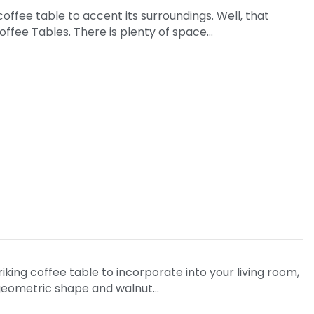
offee table to accent its surroundings. Well, that
Coffee Tables. There is plenty of space…
triking coffee table to incorporate into your living room,
d geometric shape and walnut…