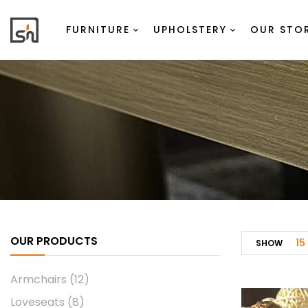
FURNITURE
UPHOLSTERY
OUR STO
OUR PRODUCTS
15
SHOW
Armchairs
(12)
Loveseats
(8)