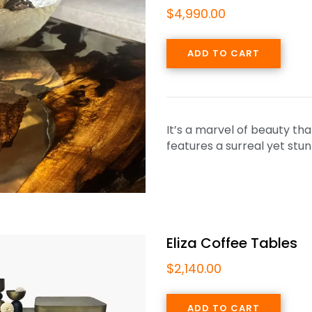
$
4,990.00
ADD TO CART
It’s a marvel of beauty tha
features a surreal yet st
Eliza Coffee Tables
$
2,140.00
ADD TO CART