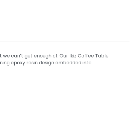
t we can’t get enough of. Our Ikiz Coffee Table
unning epoxy resin design embedded into…