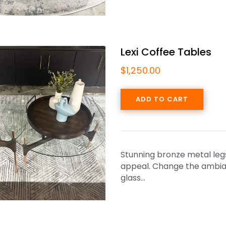
Lexi Coffee Tables
$
1,250.00
ADD TO CART
Stunning bronze metal legs 
appeal. Change the ambianc
glass…