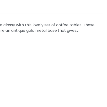
 classy with this lovely set of coffee tables. These
ure an antique gold metal base that gives…