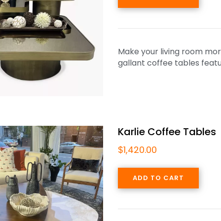
Make your living room more
gallant coffee tables feat
Karlie Coffee Tables
$
1,420.00
ADD TO CART