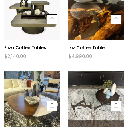
Eliza Coffee Tables
Ikiz Coffee Table
$
2,140.00
$
4,990.00