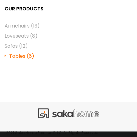
OUR PRODUCTS
Armchairs
(13)
Loveseats
(8)
Sofas
(12)
Tables
(6)
®
2021 Saka Home Furniture
LLC, All Rights Reserved.