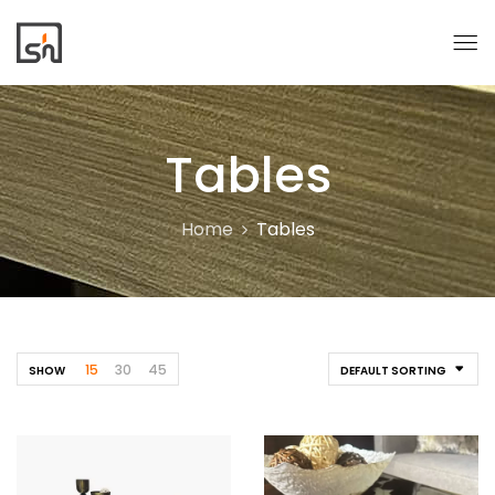
Tables
Home
Tables
15
30
45
SHOW
DEFAULT SORTING