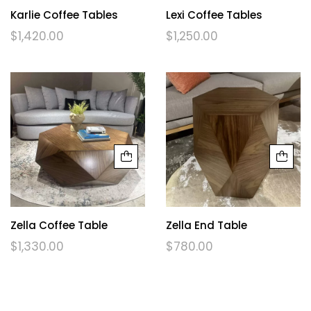
Karlie Coffee Tables
Lexi Coffee Tables
$
1,420.00
$
1,250.00
Zella Coffee Table
Zella End Table
$
1,330.00
$
780.00