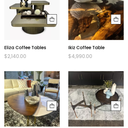
Eliza Coffee Tables
Ikiz Coffee Table
$
2,140.00
$
4,990.00