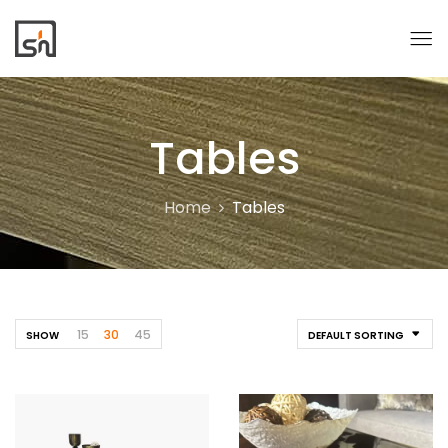
Tables
Home
Tables
15
30
45
SHOW
DEFAULT SORTING