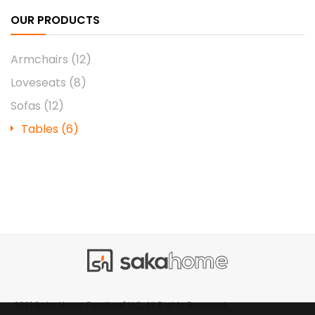
OUR PRODUCTS
Armchairs
(12)
Loveseats
(8)
Sofas
(12)
Tables
(6)
®
2021 Saka Home Furniture
LLC, All Rights Reserved.