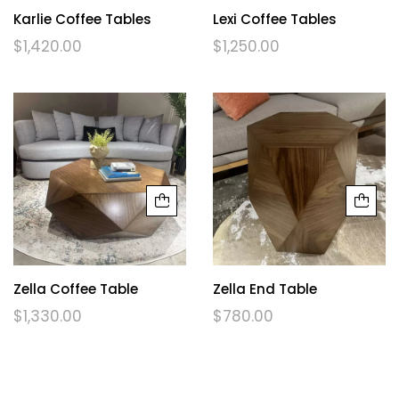
Karlie Coffee Tables
Lexi Coffee Tables
$
1,420.00
$
1,250.00
Zella Coffee Table
Zella End Table
$
1,330.00
$
780.00