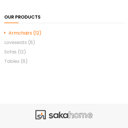
OUR PRODUCTS
Armchairs
(12)
Loveseats
(8)
Sofas
(12)
Tables
(6)