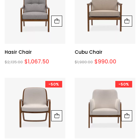
Hasir Chair
Cubu Chair
$
1,067.50
$
990.00
$
2,135.00
$
1,980.00
-50%
-50%