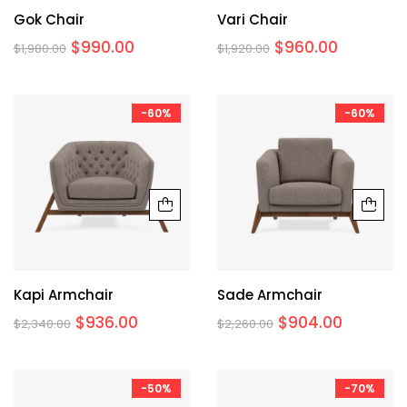
Gok Chair
Vari Chair
$
990.00
$
960.00
$
1,980.00
$
1,920.00
-60%
-60%
Kapi Armchair
Sade Armchair
$
936.00
$
904.00
$
2,340.00
$
2,260.00
-50%
-70%