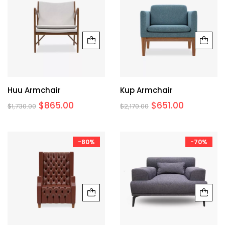
Huu Armchair
Kup Armchair
$
865.00
$
651.00
$
1,730.00
$
2,170.00
-80%
-70%