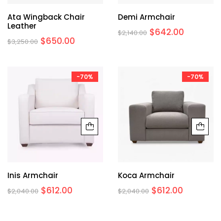
Ata Wingback Chair
Demi Armchair
Leather
$
642.00
$
2,140.00
$
650.00
$
3,250.00
-70%
-70%
Inis Armchair
Koca Armchair
$
612.00
$
612.00
$
2,040.00
$
2,040.00