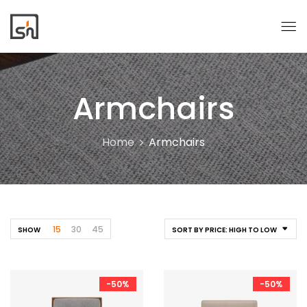
Armchairs
Home
Armchairs
15
30
45
SHOW
SORT BY PRICE: HIGH TO LOW
-50%
-50%