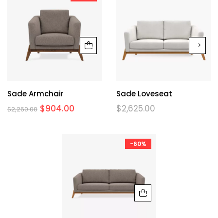
Sade Armchair
Sade Loveseat
$
904.00
$
2,625.00
$
2,260.00
-60%