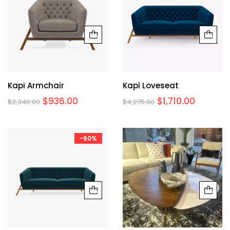
Kapi Armchair
Kapi Loveseat
$
936.00
$
1,710.00
$
2,340.00
$
4,275.00
-60%