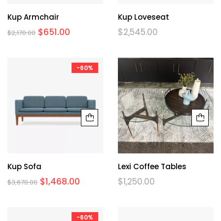
Kup Armchair
Kup Loveseat
$
651.00
$
2,545.00
$
2,170.00
-60%
Kup Sofa
Lexi Coffee Tables
$
1,468.00
$
1,250.00
$
3,670.00
-60%