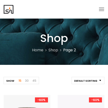
Shop
Home
Shop
Page 2
15
30
45
SHOW
DEFAULT SORTING
-60%
-60%