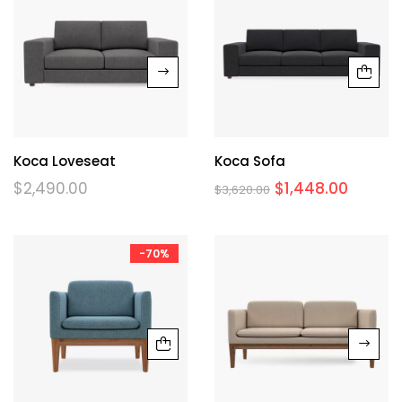
Koca Loveseat
Koca Sofa
$
2,490.00
$
1,448.00
$
3,620.00
-70%