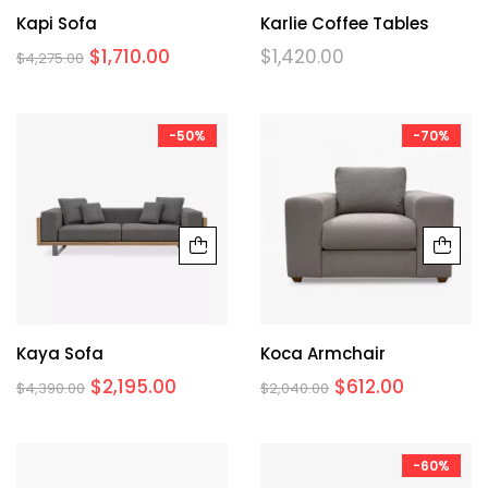
Kapi Sofa
Karlie Coffee Tables
$
1,710.00
$
1,420.00
$
4,275.00
-50%
-70%
Kaya Sofa
Koca Armchair
$
2,195.00
$
612.00
$
4,390.00
$
2,040.00
-60%