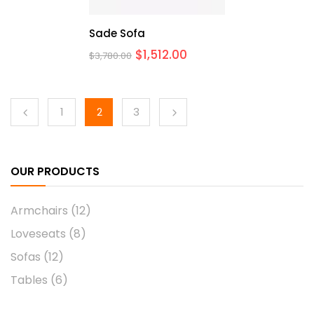
Sade Sofa
$
1,512.00
$
3,780.00
1
2
3
OUR PRODUCTS
Armchairs
(12)
Loveseats
(8)
Sofas
(12)
Tables
(6)