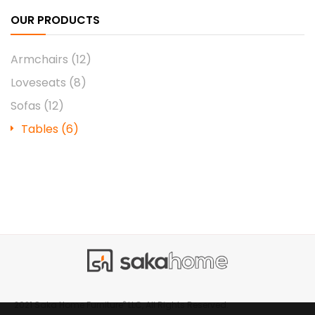
OUR PRODUCTS
Armchairs
(12)
Loveseats
(8)
Sofas
(12)
Tables
(6)
®
2021 Saka Home Furniture
LLC, All Rights Reserved.