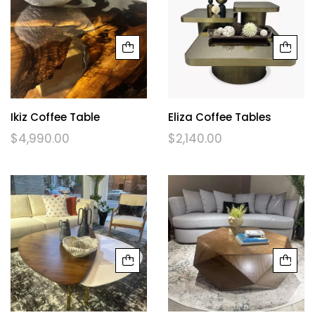
Ikiz Coffee Table
Eliza Coffee Tables
$
4,990.00
$
2,140.00