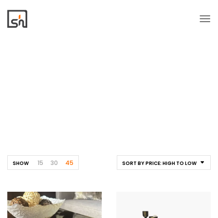
Tables
Home
Tables
15
30
45
SHOW
SORT BY PRICE: HIGH TO LOW