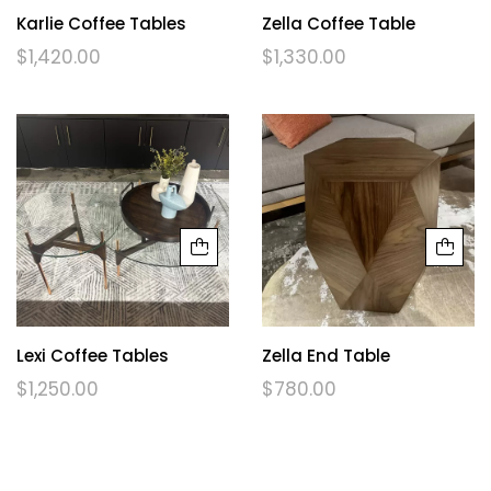
Karlie Coffee Tables
Zella Coffee Table
$
1,420.00
$
1,330.00
Lexi Coffee Tables
Zella End Table
$
1,250.00
$
780.00