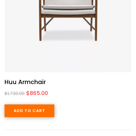
Huu Armchair
$
865.00
$
1,730.00
ADD TO CART