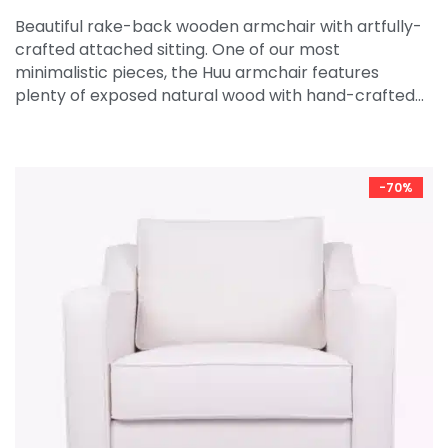
Beautiful rake-back wooden armchair with artfully-
crafted attached sitting. One of our most
minimalistic pieces, the Huu armchair features
plenty of exposed natural wood with hand-crafted…
-70%