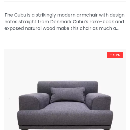
The Cubu is a strikingly modern armchair with design
notes straight from Denmark Cubu’s rake-back and
exposed natural wood make this chair as much a…
-70%