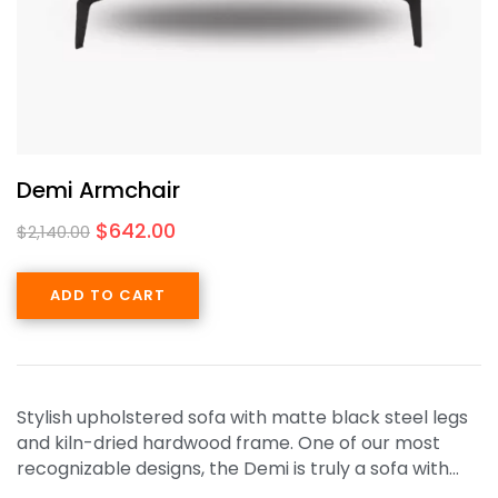
Demi Armchair
$
642.00
$
2,140.00
ADD TO CART
Stylish upholstered sofa with matte black steel legs
and kiln-dried hardwood frame. One of our most
recognizable designs, the Demi is truly a sofa with…