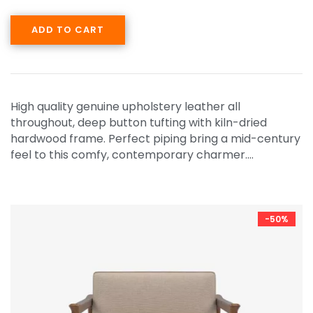
ADD TO CART
High quality genuine upholstery leather all
throughout, deep button tufting with kiln-dried
hardwood frame. Perfect piping bring a mid-century
feel to this comfy, contemporary charmer.…
-50%