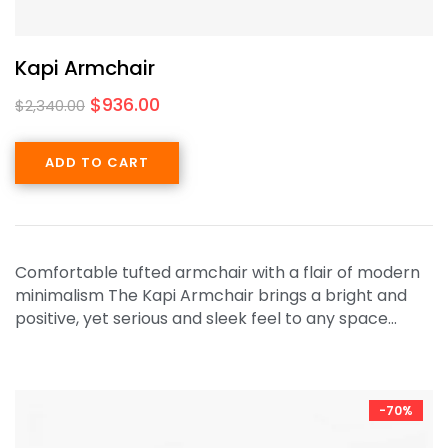
Kapi Armchair
$
936.00
$
2,340.00
ADD TO CART
Comfortable tufted armchair with a flair of modern
minimalism The Kapi Armchair brings a bright and
positive, yet serious and sleek feel to any space…
-70%