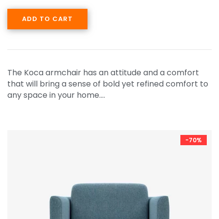
ADD TO CART
The Koca armchair has an attitude and a comfort
that will bring a sense of bold yet refined comfort to
any space in your home.…
-70%