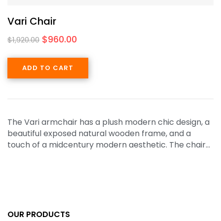
Vari Chair
$
960.00
$
1,920.00
ADD TO CART
The Vari armchair has a plush modern chic design, a
beautiful exposed natural wooden frame, and a
touch of a midcentury modern aesthetic. The chair…
OUR PRODUCTS