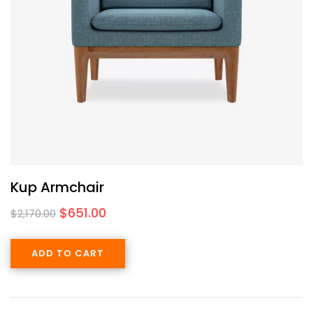
Kup Armchair
$
651.00
$
2,170.00
ADD TO CART