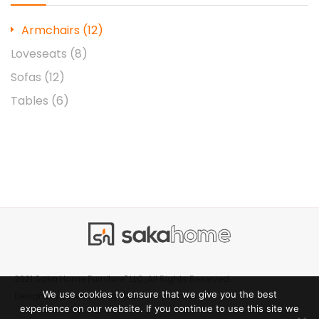
Armchairs
(12)
Loveseats
(8)
Sofas
(12)
Tables
(6)
®
2021 Saka Home Furniture
LLC, All Rights Reserved.
We use cookies to ensure that we give you the best
Creative Manner
Designed/Developed by
experience on our website. If you continue to use this site we