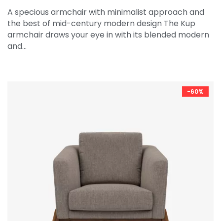
A specious armchair with minimalist approach and
the best of mid-century modern design The Kup
armchair draws your eye in with its blended modern
and…
-60%