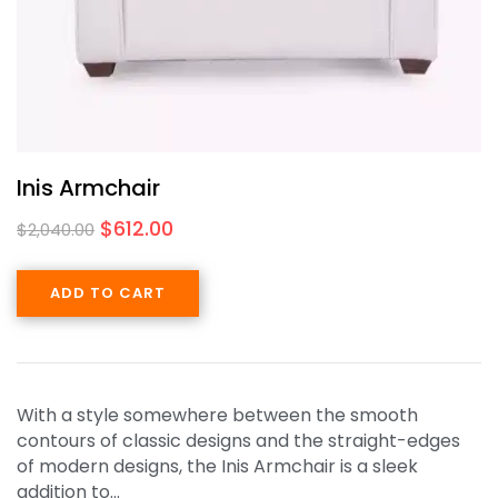
Inis Armchair
$
612.00
$
2,040.00
ADD TO CART
With a style somewhere between the smooth
contours of classic designs and the straight-edges
of modern designs, the Inis Armchair is a sleek
addition to…