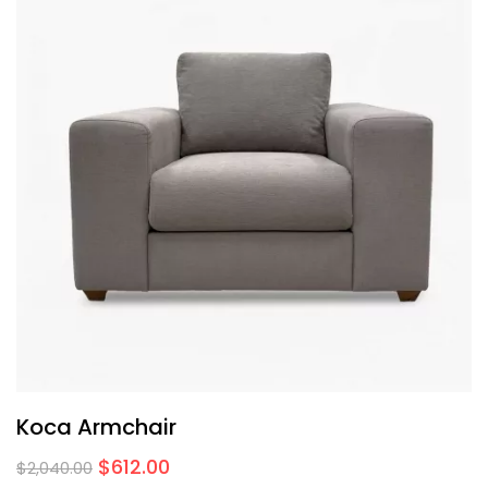
Koca Armchair
$
612.00
$
2,040.00