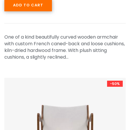
ADD TO CART
One of a kind beautifully curved wooden armchair
with custom French caned-back and loose cushions,
kiln-dried hardwood frame. With plush sitting
cushions, a slightly reclined…
-50%