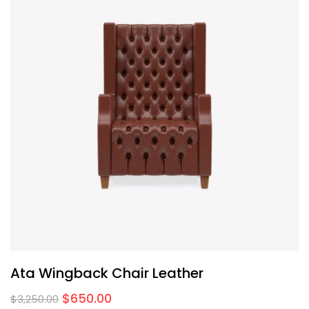
Ata Wingback Chair Leather
$
650.00
$
3,250.00