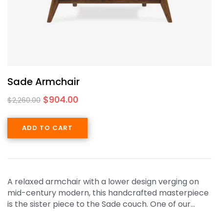
Sade Armchair
$
904.00
$
2,260.00
ADD TO CART
A relaxed armchair with a lower design verging on
mid-century modern, this handcrafted masterpiece
is the sister piece to the Sade couch. One of our…