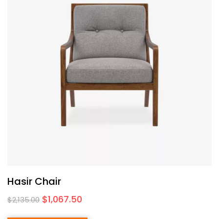
Hasir Chair
$
1,067.50
$
2,135.00