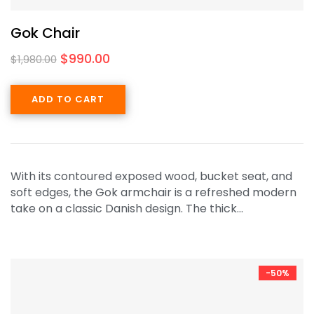
Gok Chair
$
990.00
$
1,980.00
ADD TO CART
With its contoured exposed wood, bucket seat, and
soft edges, the Gok armchair is a refreshed modern
take on a classic Danish design. The thick…
-50%