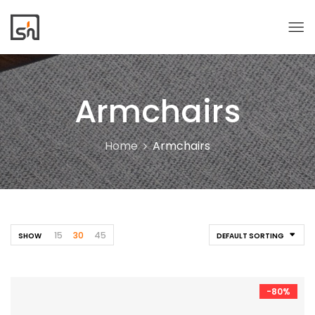
Armchairs
Home
Armchairs
15
30
45
SHOW
DEFAULT SORTING
-80%