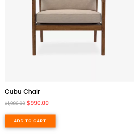
Cubu Chair
$
990.00
$
1,980.00
ADD TO CART