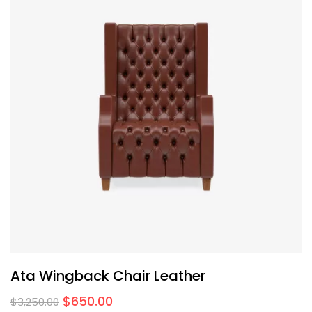
Ata Wingback Chair Leather
$
650.00
$
3,250.00