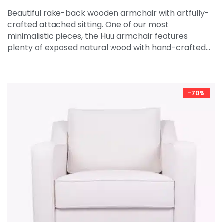
Beautiful rake-back wooden armchair with artfully-
crafted attached sitting. One of our most
minimalistic pieces, the Huu armchair features
plenty of exposed natural wood with hand-crafted…
-70%