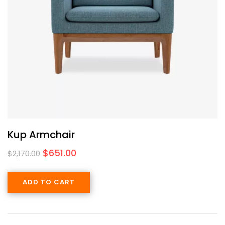
Kup Armchair
$
651.00
$
2,170.00
ADD TO CART