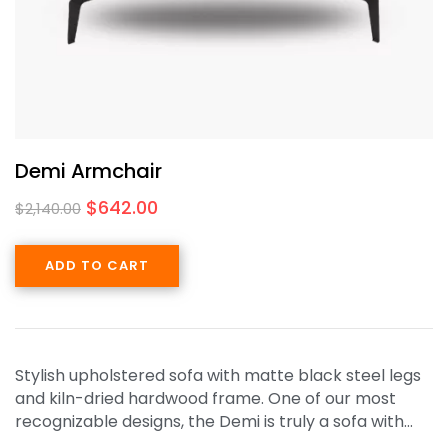
Demi Armchair
$
642.00
$
2,140.00
ADD TO CART
Stylish upholstered sofa with matte black steel legs
and kiln-dried hardwood frame. One of our most
recognizable designs, the Demi is truly a sofa with…