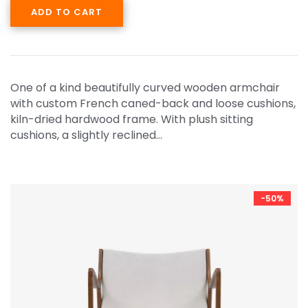
ADD TO CART
One of a kind beautifully curved wooden armchair
with custom French caned-back and loose cushions,
kiln-dried hardwood frame. With plush sitting
cushions, a slightly reclined…
-50%