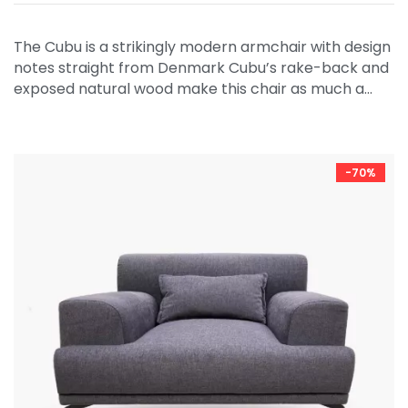
The Cubu is a strikingly modern armchair with design
notes straight from Denmark Cubu’s rake-back and
exposed natural wood make this chair as much a…
-70%