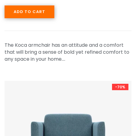
ADD TO CART
The Koca armchair has an attitude and a comfort
that will bring a sense of bold yet refined comfort to
any space in your home.…
-70%