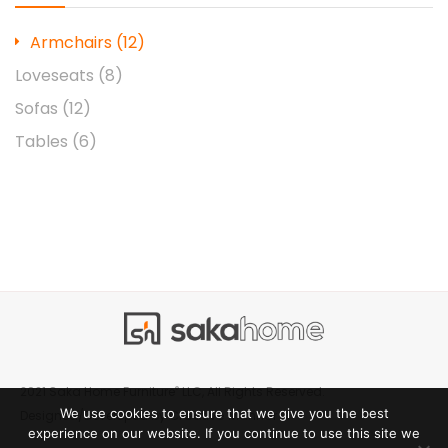
Armchairs
(12)
Loveseats
(8)
Sofas
(12)
Tables
(6)
®
2021 Saka Home Furniture
LLC, All Rights Reserved.
We use cookies to ensure that we give you the best
Creative Manner
Designed/Developed by
experience on our website. If you continue to use this site we