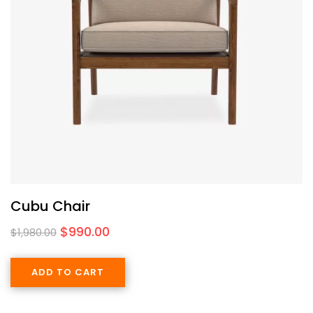
Cubu Chair
$
990.00
$
1,980.00
ADD TO CART