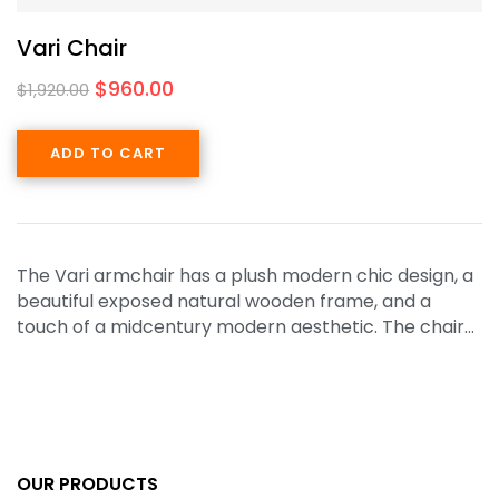
Vari Chair
$
960.00
$
1,920.00
ADD TO CART
The Vari armchair has a plush modern chic design, a
beautiful exposed natural wooden frame, and a
touch of a midcentury modern aesthetic. The chair…
OUR PRODUCTS