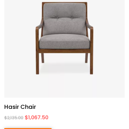
Hasir Chair
$
1,067.50
$
2,135.00