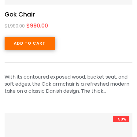
Gok Chair
$
990.00
$
1,980.00
ADD TO CART
With its contoured exposed wood, bucket seat, and
soft edges, the Gok armchair is a refreshed modern
take on a classic Danish design. The thick…
-50%