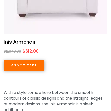
Inis Armchair
$
612.00
$
2,040.00
ADD TO CART
With a style somewhere between the smooth
contours of classic designs and the straight-edges
of modern designs, the Inis Armchair is a sleek
addition to…