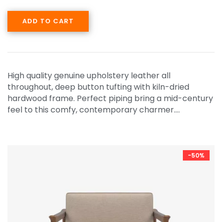
ADD TO CART
High quality genuine upholstery leather all
throughout, deep button tufting with kiln-dried
hardwood frame. Perfect piping bring a mid-century
feel to this comfy, contemporary charmer.…
-50%