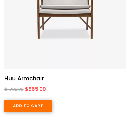
Huu Armchair
$
865.00
$
1,730.00
ADD TO CART