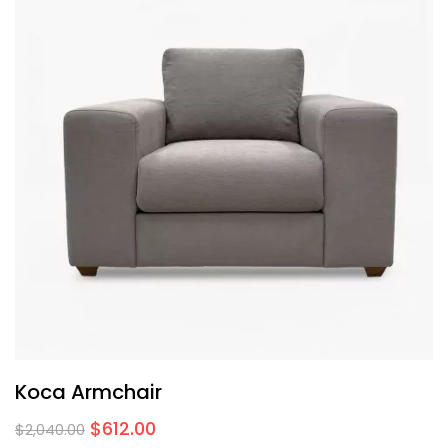
Koca Armchair
$
612.00
$
2,040.00