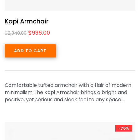
Kapi Armchair
$
936.00
$
2,340.00
ADD TO CART
Comfortable tufted armchair with a flair of modern
minimalism The Kapi Armchair brings a bright and
positive, yet serious and sleek feel to any space…
-70%