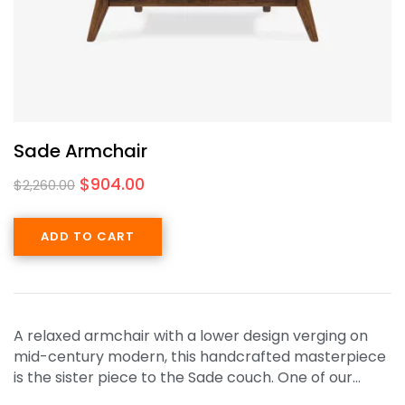
Sade Armchair
$
904.00
$
2,260.00
ADD TO CART
A relaxed armchair with a lower design verging on
mid-century modern, this handcrafted masterpiece
is the sister piece to the Sade couch. One of our…