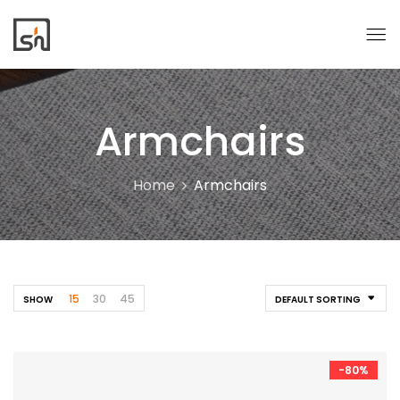
Armchairs
Home
Armchairs
15
30
45
SHOW
DEFAULT SORTING
-80%