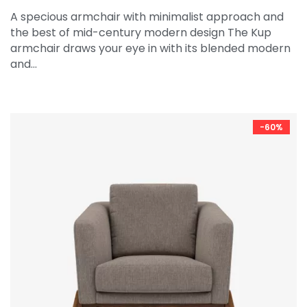
A specious armchair with minimalist approach and
the best of mid-century modern design The Kup
armchair draws your eye in with its blended modern
and…
-60%