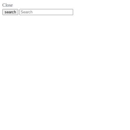
Close
search