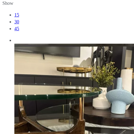
Show
15
30
45