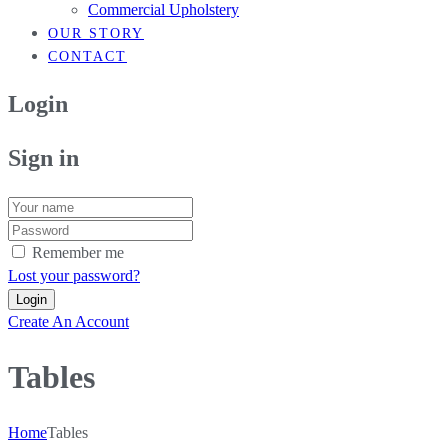
Commercial Upholstery
OUR STORY
CONTACT
Login
Sign in
Remember me
Lost your password?
Create An Account
Tables
Home
Tables