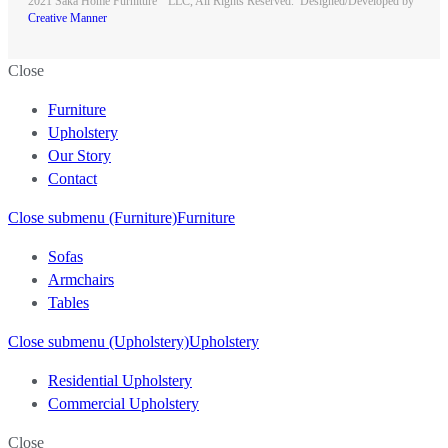
2021 Saka Home Furniture
LLC, All Rights Reserved. Designed/Developed by
Creative Manner
Close
Furniture
Upholstery
Our Story
Contact
Close submenu (Furniture)
Furniture
Sofas
Armchairs
Tables
Close submenu (Upholstery)
Upholstery
Residential Upholstery
Commercial Upholstery
Close