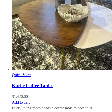
Quick View
Karlie Coffee Tables
$
1,420.00
Add to cart
Every living room needs a coffee table to accent its