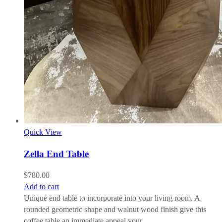
Quick View
Zella End Table
$
780.00
Add to cart
Unique end table to incorporate into your living room. A
rounded geometric shape and walnut wood finish give this
coffee table an immediate appeal your…