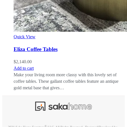
Quick View
Eliza Coffee Tables
$
2,140.00
Add to cart
Make your living room more classy with this lovely set of
coffee tables. These gallant coffee tables feature an antique
gold metal base that gives…
®