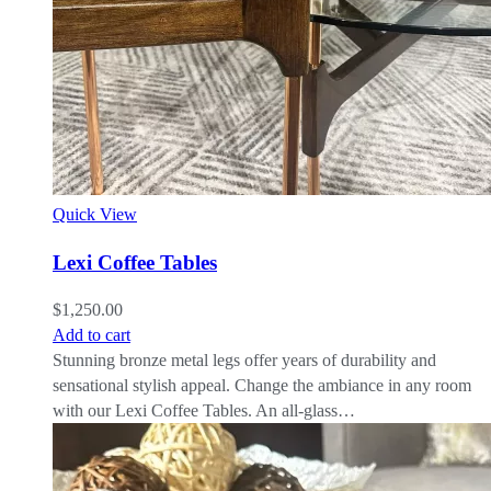
Quick View
Lexi Coffee Tables
$
1,250.00
Add to cart
Stunning bronze metal legs offer years of durability and
sensational stylish appeal. Change the ambiance in any room
with our Lexi Coffee Tables. An all-glass…