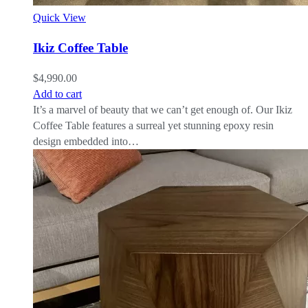
Quick View
Ikiz Coffee Table
$
4,990.00
Add to cart
It’s a marvel of beauty that we can’t get enough of. Our Ikiz
Coffee Table features a surreal yet stunning epoxy resin
design embedded into…