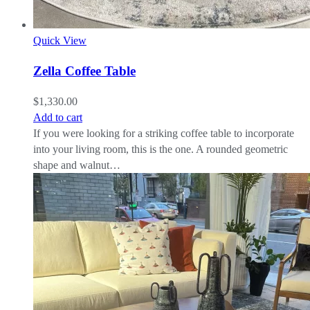
Quick View
Zella Coffee Table
$
1,330.00
Add to cart
If you were looking for a striking coffee table to incorporate
into your living room, this is the one. A rounded geometric
shape and walnut…