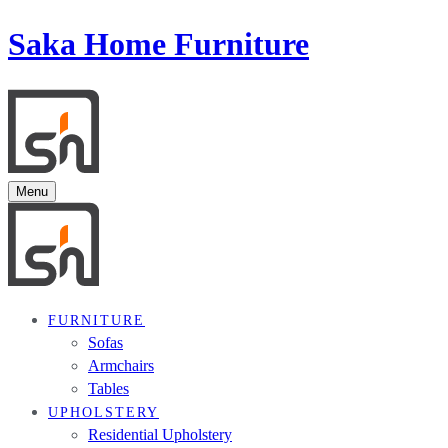
Saka Home Furniture
Menu
FURNITURE
Sofas
Armchairs
Tables
UPHOLSTERY
Residential Upholstery