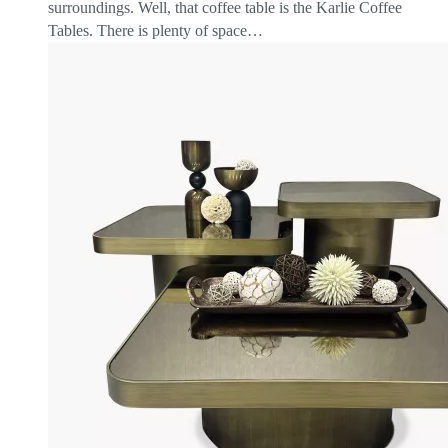
surroundings. Well, that coffee table is the Karlie Coffee
Tables. There is plenty of space…