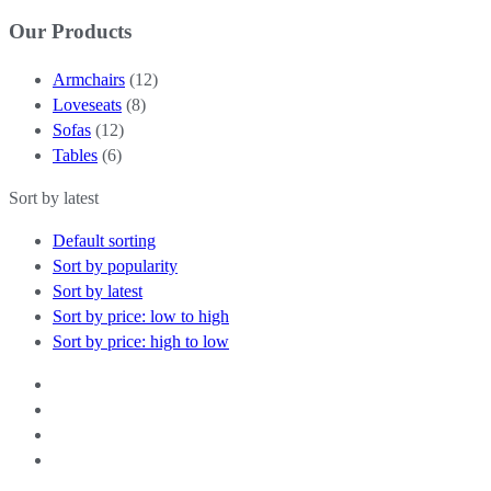
Our Products
Armchairs
(12)
Loveseats
(8)
Sofas
(12)
Tables
(6)
Sort by latest
Default sorting
Sort by popularity
Sort by latest
Sort by price: low to high
Sort by price: high to low