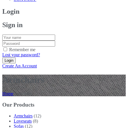
Login
Sign in
Remember me
Lost your password?
Create An Account
Armchairs
Home
Armchairs
Our Products
Armchairs
(12)
Loveseats
(8)
Sofas
(12)