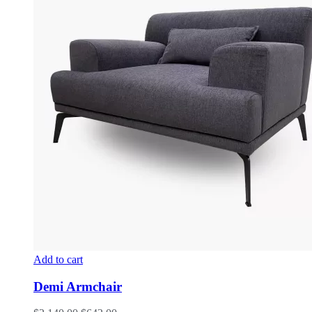
Add to cart
Demi Armchair