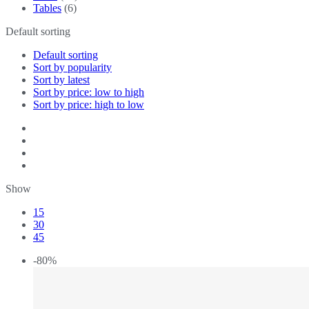
Tables
(6)
Default sorting
Default sorting
Sort by popularity
Sort by latest
Sort by price: low to high
Sort by price: high to low
Show
15
30
45
-80%