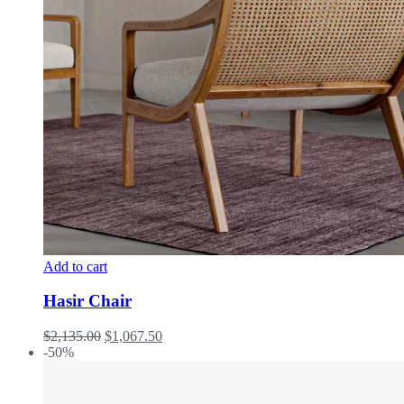
Add to cart
Hasir Chair
$
2,135.00
$
1,067.50
-50%