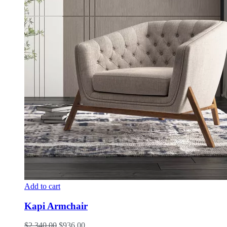
Add to cart
Kapi Armchair
$
2,340.00
$
936.00