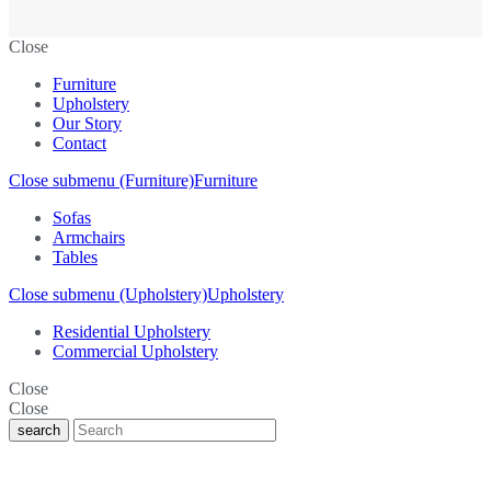
Close
Furniture
Upholstery
Our Story
Contact
Close submenu (Furniture)
Furniture
Sofas
Armchairs
Tables
Close submenu (Upholstery)
Upholstery
Residential Upholstery
Commercial Upholstery
Close
Close
search