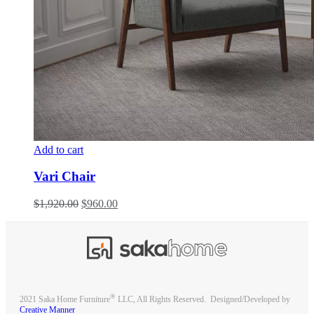
Add to cart
Vari Chair
$
1,920.00
$
960.00
®
2021 Saka Home Furniture
LLC, All Rights Reserved. Designed/Developed by
Creative Manner