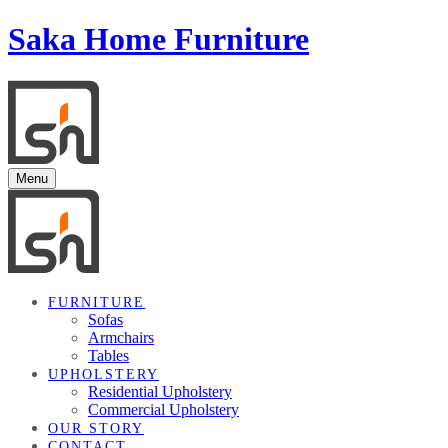
Saka Home Furniture
Menu
FURNITURE
Sofas
Armchairs
Tables
UPHOLSTERY
Residential Upholstery
Commercial Upholstery
OUR STORY
CONTACT