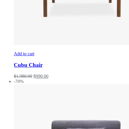
Add to cart
Cubu Chair
$
1,980.00
$
990.00
-70%