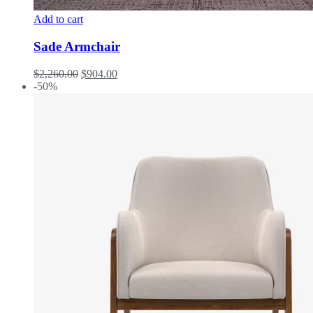
Add to cart
Sade Armchair
$
2,260.00
$
904.00
-50%