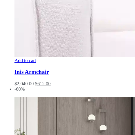
Add to cart
Inis Armchair
$
2,040.00
$
612.00
-60%