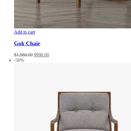
Add to cart
Gok Chair
$
1,980.00
$
990.00
-50%