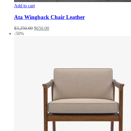
Add to cart
Ata Wingback Chair Leather
$
3,250.00
$
650.00
-50%