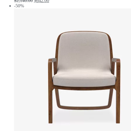
$
2,140.00
$
642.00
-50%