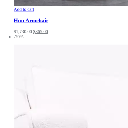
Add to cart
Huu Armchair
$
1,730.00
$
865.00
-70%