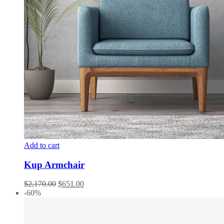
Add to cart
Kup Armchair
$
2,170.00
$
651.00
-60%