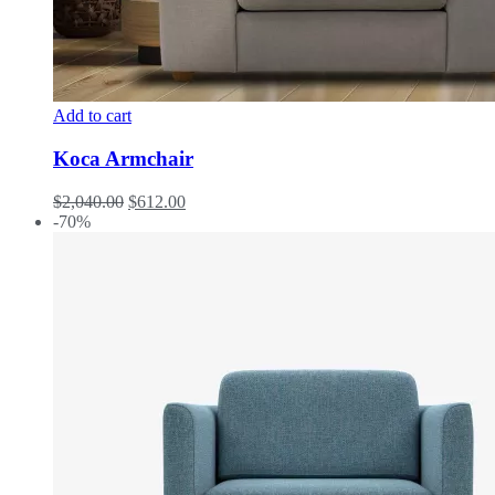
Add to cart
Koca Armchair
$
2,040.00
$
612.00
-70%